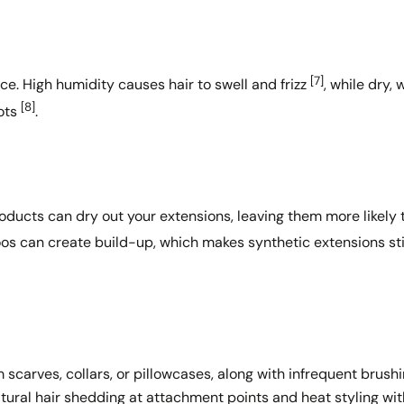
[7]
ce. High humidity causes hair to swell and frizz
, while dry,
[8]
nots
.
products can dry out your extensions, leaving them more likely 
oos can create build-up, which makes synthetic extensions sti
Share this article
m scarves, collars, or pillowcases, along with infrequent brushi
atural hair shedding at attachment points and heat styling wi
Copy