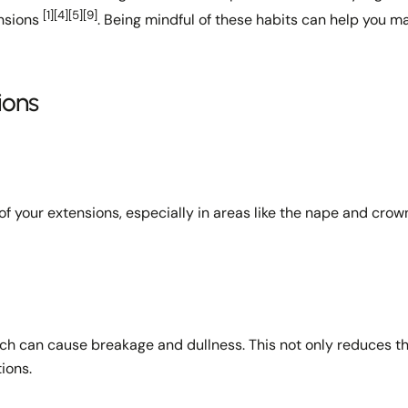
[1]
[4]
[5]
[9]
ensions
. Being mindful of these habits can help you m
Share
Share
Pin
on
on
on
Facebook
X
Pinterest
ions
of your extensions, especially in areas like the nape and cro
ich can cause breakage and dullness. This not only reduces t
tions.