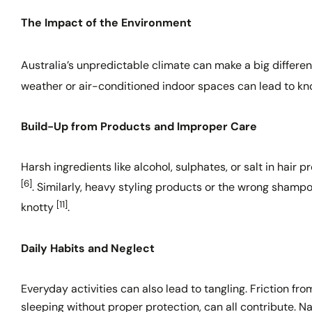
The Impact of the Environment
Australia’s unpredictable climate can make a big differen
weather or air-conditioned indoor spaces can lead to k
Build-Up from Products and Improper Care
Harsh ingredients like alcohol, sulphates, or salt in hair 
[6]
. Similarly, heavy styling products or the wrong shamp
[11]
knotty
.
Daily Habits and Neglect
Everyday activities can also lead to tangling. Friction fro
sleeping without proper protection, can all contribute. N