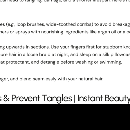
es (e.g., loop brushes, wide-toothed combs) to avoid breakag
ners or sprays with nourishing ingredients like argan oil or alo
ng upwards in sections. Use your fingers first for stubborn kno
ure hair in a loose braid at night, and sleep on a silk pillowca
eat protectant, and detangle before washing or swimming.
ger, and blend seamlessly with your natural hair.
 & Prevent Tangles | Instant Beaut