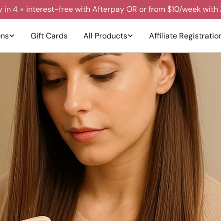
y in 4 × interest-free with Afterpay OR or from $10/week with 
ons
Gift Cards
All Products
Affiliate Registratio