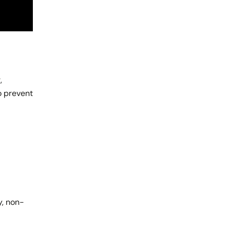
,
o prevent
y, non-