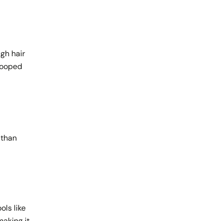
ugh hair
looped
 than
ols like
making it