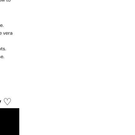
e.
e vera
ts.
se.
y ♡