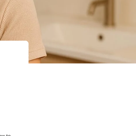
ow to