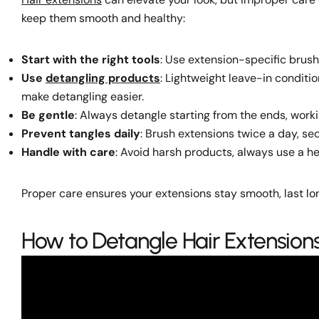
keep them smooth and healthy:
Start with the right tools
: Use extension-specific brush
Use
detangling products
: Lightweight leave-in conditio
make detangling easier.
Be gentle
: Always detangle starting from the ends, worki
Prevent tangles daily
: Brush extensions twice a day, sec
Handle with care
: Avoid harsh products, always use a h
Proper care ensures your extensions stay smooth, last lon
How to Detangle Hair Extensions