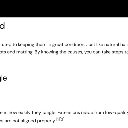
ed
step to keeping them in great condition. Just like natural hair
nots and matting. By knowing the causes, you can take steps t
le
le in how easily they tangle. Extensions made from low-qualit
[1]
[3]
es are not aligned properly
.