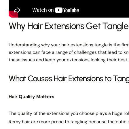
Why Hair Extensions Get Tangl
Understanding why your hair extensions tangle is the first 
extensions can face a range of challenges that lead to k
these issues and keep your extensions looking their best.
What Causes Hair Extensions to Tang
Hair Quality Matters
The quality of the extensions you choose plays a huge ro
Remy hair are more prone to tangling because the cuticl