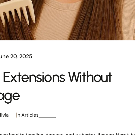
une 20, 2025
 Extensions Without
age
livia
in
Articles
can lead to tangling, damage, and a shorter lifespan. Here’s h