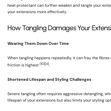
heat protectant can further weaken and tangle your ext
your extensions more effectively.
How Tangling Damages Your Extens
Wearing Them Down Over Time
When tangling happens repeatedly, it can fray the fibres 
[10]
[4]
friction is highest
.
Shortened Lifespan and Styling Challenges
Severe tangling often requires aggressive detangling, wh
lifespan of your extensions but also limits your styling op