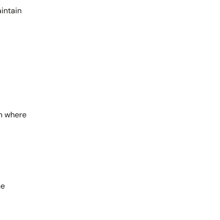
aintain
wn where
he