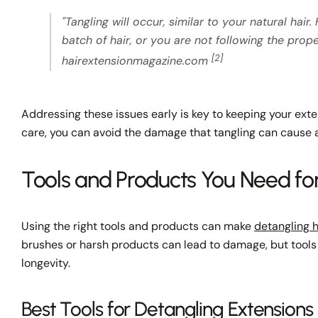
"Tangling will occur, similar to your natural ha
batch of hair, or you are not following the prop
[2]
hairextensionmagazine.com
Addressing these issues early is key to keeping your ext
care, you can avoid the damage that tangling can cause a
Tools and Products You Need fo
Using the right tools and products can make
detangling h
brushes or harsh products can lead to damage, but tools 
longevity.
Best Tools for Detangling Extensions