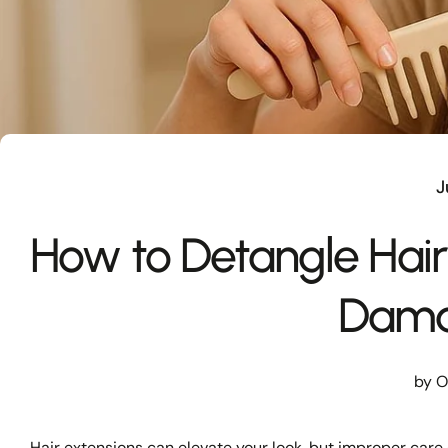
J
How to Detangle Hair
Dam
by O
Hair extensions
can elevate your look, but improper care 