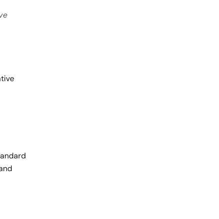
ive
tive
Standard
 and