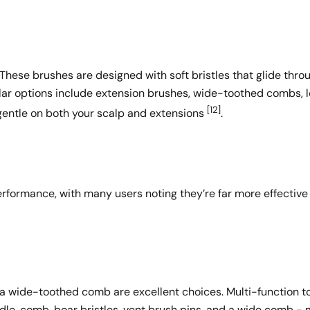
These brushes are designed with soft bristles that glide thro
lar options include extension brushes, wide-toothed combs, 
[12]
e gentle on both your scalp and extensions
.
erformance, with many users noting they’re far more effective
d a wide-toothed comb are excellent choices. Multi-function to
le, comb, boar bristles, vent brush pins, and a wide comb - 