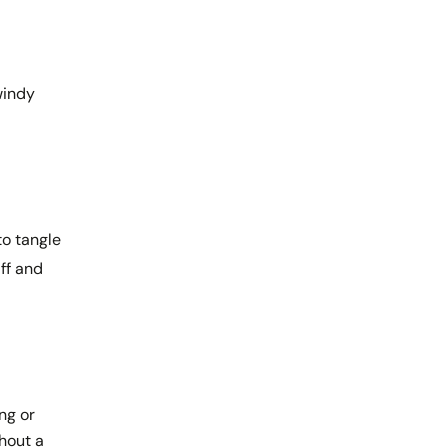
 windy
to tangle
ff and
ng or
thout a