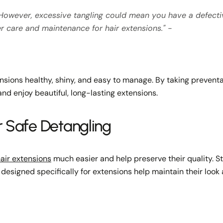
ir. However, excessive tangling could mean you have a defect
er care and maintenance for hair extensions." -
ensions healthy, shiny, and easy to manage. By taking preventa
nd enjoy beautiful, long-lasting extensions.
r Safe Detangling
air extensions
much easier and help preserve their quality. 
designed specifically for extensions help maintain their look