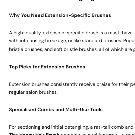
Why You Need Extension-Specific Brushes
A high-quality, extension-specific brush is a must-have. 
without causing breakage, unlike standard brushes. Popu
bristle brushes, and soft bristle brushes, all of which ar
Top Picks for Extension Brushes
Extension brushes consistently receive praise for their p
regular salon brushes.
Specialised Combs and Multi-Use Tools
For sectioning and initial detangling, a rat-tail comb an
The Happy Hair Brush
combine several features - a padd