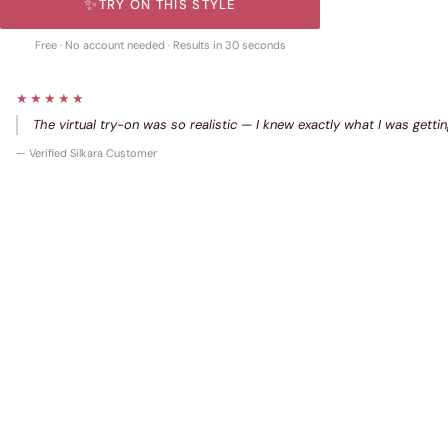
✨
TRY ON THIS STYLE
Free · No account needed · Results in 30 seconds
★★★★★
The virtual try-on was so realistic — I knew exactly what I was gettin
— Verified Silkara Customer