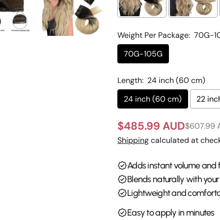
Weight Per Package:
70G-1
70G-105G
Your
name
Length:
24 inch (60 cm)
Your
email
24 inch (60 cm)
22 inc
Share 
Your
$485.99 AUD
phone
$607.99
Sale
Regular
Share
Shipping
calculated at check
Your
price
price
Share
messa
on
Adds instant volume and f
Faceb
Blends naturally with your
The fie
Lightweight and comforta
Easy to apply in minutes