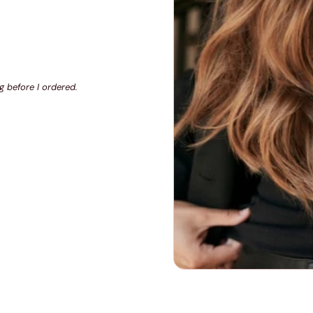
g before I ordered.