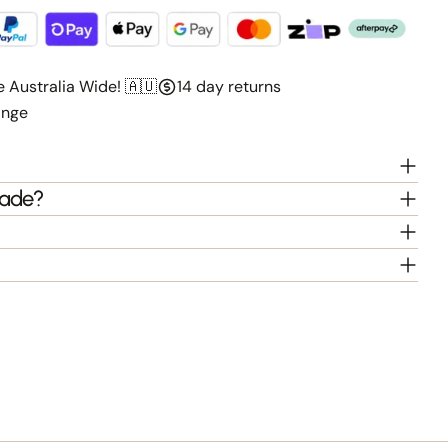
e Australia Wide! 🇦🇺
14 day returns
ange
hade?