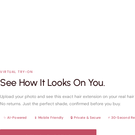
VIRTUAL TRY-ON
See How It Looks On You.
Upload your photo and see this exact hair extension on your real hai
No returns. Just the perfect shade, confirmed before you buy.
✨ AI-Powered
📱 Mobile Friendly
🔒 Private & Secure
⚡ 30-Second Re