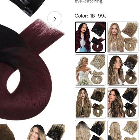
eye-catching.
Color:
1B-99J