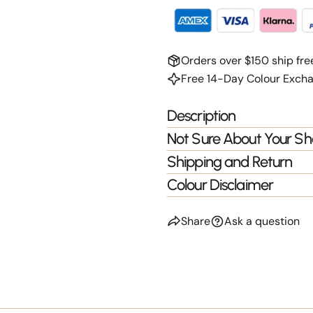
Orders over $150 ship fre
Free 14-Day Colour Exch
Description
Not Sure About Your S
Shipping and Return
Colour Disclaimer
Share
Ask a question