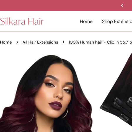
Skip
ed 4.8/5 Stars by Aussie women.
to
content
Home
Shop Extensi
Home
All Hair Extensions
100% Human hair - Clip in 5&7 p
Skip
to
product
information