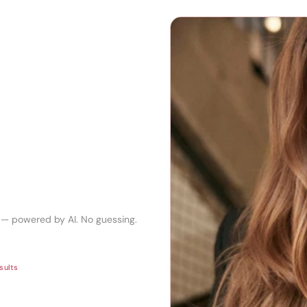
r — powered by AI. No guessing.
sults