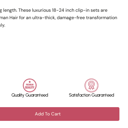
g length. These luxurious 18-24 inch clip-in sets are
n Hair for an ultra-thick, damage-free transformation
ly.
Quality Guaranteed
Satisfaction Guaranteed
Add To Cart
 100% Human Hair - Clip In 5&amp;7 Pcs - 18-24 Inc
ntity For 100% Human Hair - Clip In 5&amp;7 Pcs - 