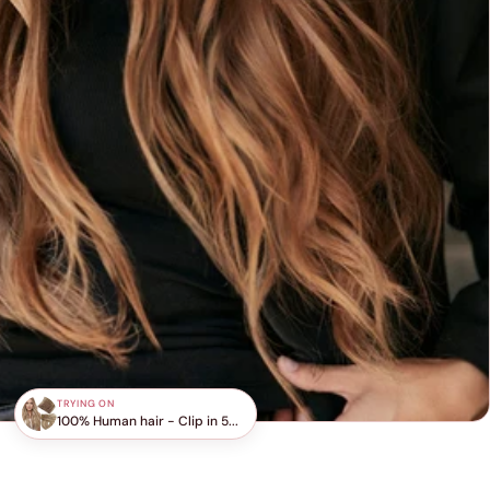
TRYING ON
100% Human hair - Clip in 5...