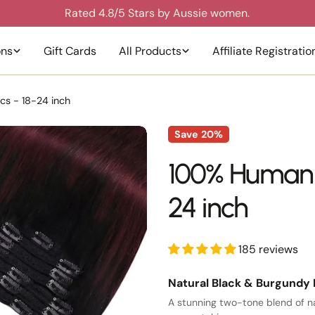
Join 3,000+ happy Australian customers.
ons
Gift Cards
All Products
Affiliate Registratio
cs - 18-24 inch
Save
20%
100% Human ha
24 inch
185 reviews
Natural Black & Burgundy 
A stunning two-tone blend of na