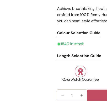
Achieve breathtaking, flowin
crafted from 100% Remy Huma
you can heat-style effortless
Colour Selection Guide
1840 in stock
Length Selection Guide
Color Match Guarantee
Quantity
Decrease Quantity For
Increase Qua