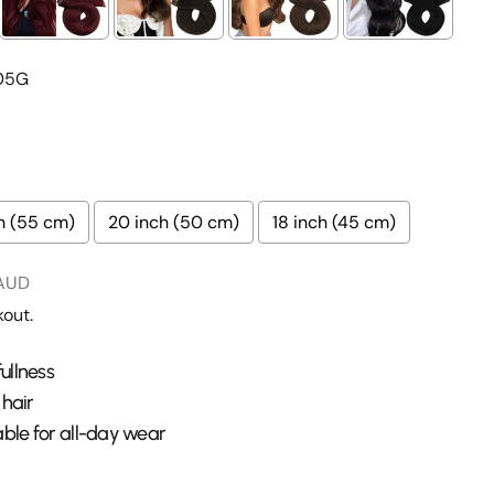
05G
Ask a question
h (55 cm)
20 inch (50 cm)
18 inch (45 cm)
this product
 AUD
Copy
out.
Share
Pin
ge
on
on
ullness
ook
X
Pinterest
 hair
lds marked * are required.
ble for all-day wear
Send Question