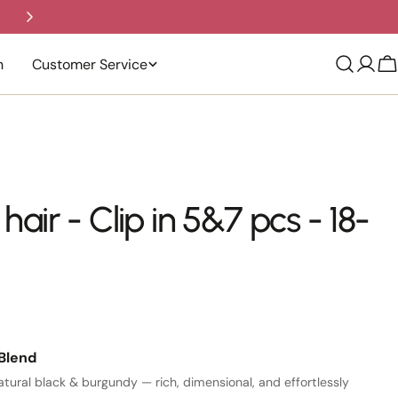
Trusted by Thousands | Easy Return
n
Customer Service
C
ir - Clip in 5&7 pcs - 18-
Blend
tural black & burgundy — rich, dimensional, and effortlessly