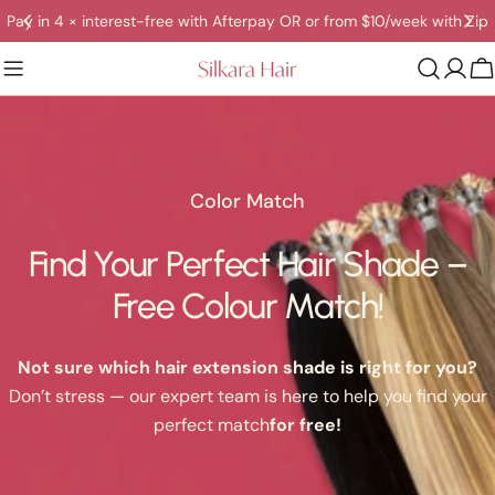
Skip
Pay in 4 × interest-free with Afterpay OR or from $10/week with Zip
to
content
C
Color Match
Find Your Perfect Hair Shade –
Free Colour Match!
Not sure which hair extension shade is right for you?
Don’t stress — our expert team is here to help you find your
perfect match
for free!