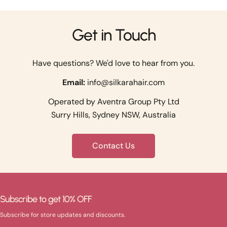
Get in Touch
Have questions? We'd love to hear from you.
Email:
info@silkarahair.com
Operated by Aventra Group Pty Ltd
Surry Hills, Sydney NSW, Australia
Contact Us
Subscribe to get 10% OFF
Subscribe for store updates and discounts.