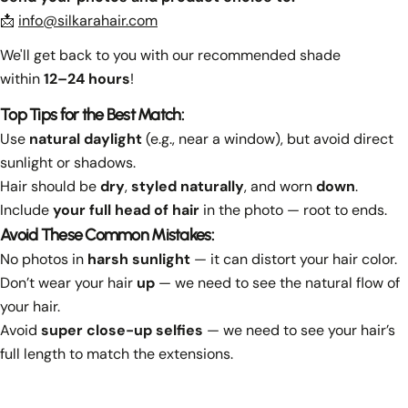
📩
info@silkarahair.com
We'll get back to you with our recommended shade
within
12–24 hours
!
Top Tips for the Best Match:
Use
natural daylight
(e.g., near a window), but avoid direct
sunlight or shadows.
Hair should be
dry
,
styled naturally
, and worn
down
.
Include
your full head of hair
in the photo — root to ends.
Avoid These Common Mistakes:
No photos in
harsh sunlight
— it can distort your hair color.
Don’t wear your hair
up
— we need to see the natural flow of
your hair.
Avoid
super close-up selfies
— we need to see your hair’s
full length to match the extensions.