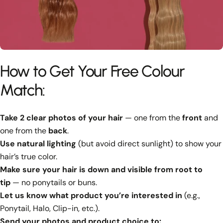
How to Get Your Free Colour
Match:
Take 2 clear photos of your hair
— one from the
front
and
one from the
back
.
Use natural lighting
(but avoid direct sunlight) to show your
hair’s true color.
Make sure your hair is down and visible from root to
tip
— no ponytails or buns.
Let us know what product you’re interested in
(e.g.,
Ponytail, Halo, Clip-in, etc.).
Send your photos and product choice to: