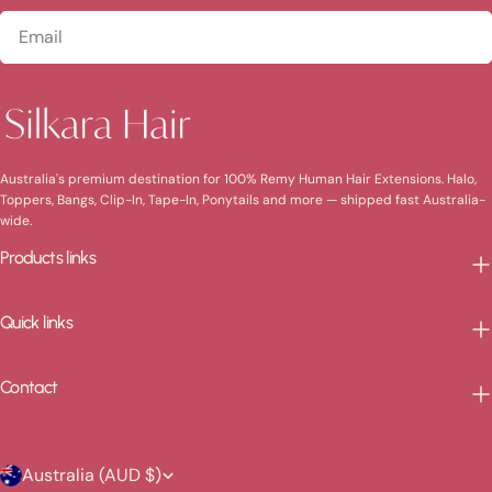
Email
Australia's premium destination for 100% Remy Human Hair Extensions. Halo,
Toppers, Bangs, Clip-In, Tape-In, Ponytails and more — shipped fast Australia-
wide.
Products links
Quick links
Contact
C
Australia (AUD $)