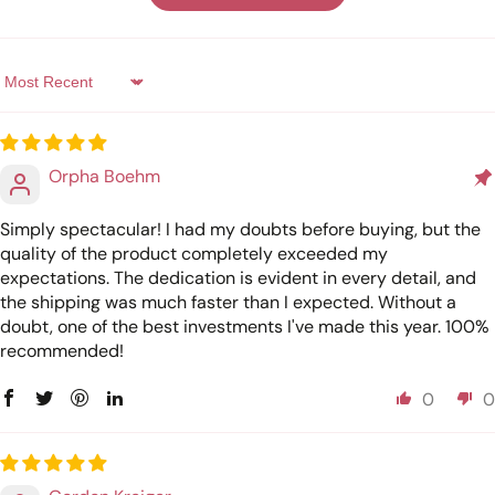
Sort by
Orpha Boehm
Simply spectacular! I had my doubts before buying, but the
quality of the product completely exceeded my
expectations. The dedication is evident in every detail, and
the shipping was much faster than I expected. Without a
doubt, one of the best investments I've made this year. 100%
recommended!
0
0