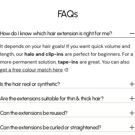
FAQs
How do I know which hair extension is right for me?
It depends on your hair goals! If you want quick volume and
length, our
halo and clip-ins
are perfect for beginners. For a
more permanent solution,
tape-ins
are great. You can also
get a free colour match here
🎨
Is the hair real or synthetic?
Are the extensions suitable for thin & thick hair?
Can the extensions be reused?
Can the extensions be curled or straightened?