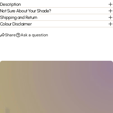
Description
Not Sure About Your Shade?
Shipping and Return
Colour Disclaimer
Share
Ask a question