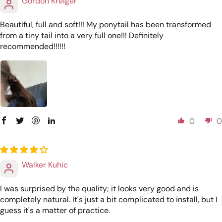
Gordon Kreiger
Beautiful, full and soft!!! My ponytail has been transformed
from a tiny tail into a very full one!!! Definitely
recommended!!!!!!
0
0
Walker Kuhic
I was surprised by the quality; it looks very good and is
completely natural. It's just a bit complicated to install, but I
guess it's a matter of practice.