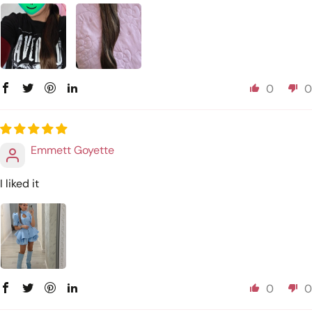
0
0
Emmett Goyette
I liked it
0
0