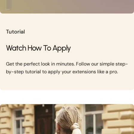
Tutorial
Watch How To Apply
Get the perfect look in minutes. Follow our simple step-
by-step tutorial to apply your extensions like a pro.