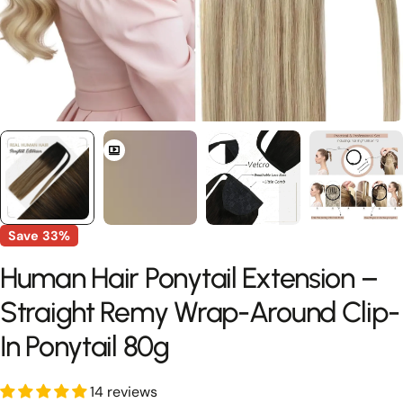
Save
33%
Human Hair Ponytail Extension –
Straight Remy Wrap-Around Clip-
In Ponytail 80g
14 reviews