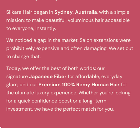
Silkara Hair began in
Sydney, Australia
, with a simple
mission: to make beautiful, voluminous hair accessible
to everyone, instantly.
We noticed a gap in the market. Salon extensions were
prohibitively expensive and often damaging. We set out
to change that.
Today, we offer the best of both worlds: our
signature
Japanese Fiber
for affordable, everyday
glam, and our
Premium 100% Remy Human Hair
for
the ultimate luxury experience. Whether you're looking
for a quick confidence boost or a long-term
investment, we have the perfect match for you.