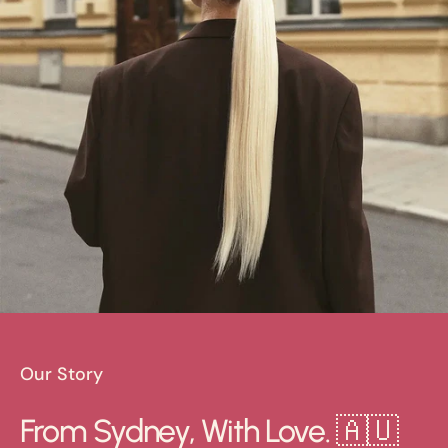
Our Story
From Sydney, With Love. 🇦🇺