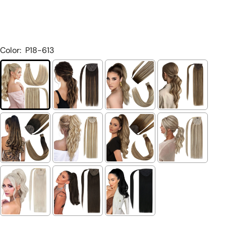
Color:
P18-613