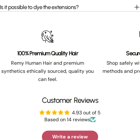
Is it possible to dye the extensions?
100% Premium Quality Hair
Secur
Remy Human Hair and premium
Shop safely w
synthetics ethically sourced, quality you
methods and pro
can feel.
Customer Reviews
4.93 out of 5
Based on 14 reviews
Write a review