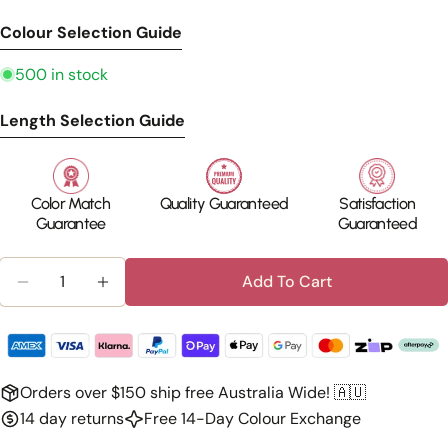
Colour Selection Guide
500 in stock
Length Selection Guide
Color Match
Quality Guaranteed
Satisfaction
Guarantee
Guaranteed
Quantity
Add To Cart
Decrease Quantity For Human Hair Ponytail Exten
Increase Quantity For Human Hair Ponyta
Orders over $150 ship free Australia Wide! 🇦🇺
14 day returns
Free 14-Day Colour Exchange