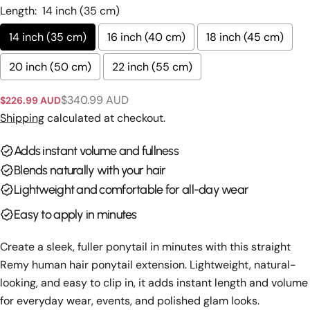
Length:
14 inch (35 cm)
Ask a question
14 inch (35 cm)
16 inch (40 cm)
18 inch (45 cm)
Your
name
20 inch (50 cm)
22 inch (55 cm)
Your
$340.99 AUD
email
$226.99 AUD
Sale
Regular
Share this product
price
price
Shipping
calculated at checkout.
Your
phone
Copy
Adds instant volume and fullness
Share
Your
Blends naturally with your hair
Share
Share
Pin
message
on
on
on
Lightweight and comfortable for all-day wear
Facebook
X
Pinterest
Easy to apply in minutes
The fields marked * are required.
Create a sleek, fuller ponytail in minutes with this straight
Send Question
Remy human hair ponytail extension. Lightweight, natural-
looking, and easy to clip in, it adds instant length and volume
for everyday wear, events, and polished glam looks.