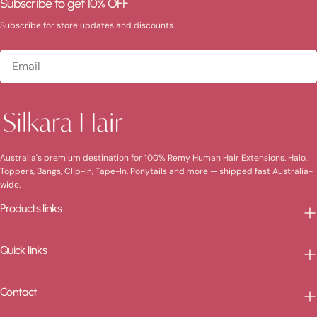
Subscribe to get 10% OFF
Subscribe for store updates and discounts.
Email
Australia's premium destination for 100% Remy Human Hair Extensions. Halo,
Toppers, Bangs, Clip-In, Tape-In, Ponytails and more — shipped fast Australia-
wide.
Products links
Quick links
Contact