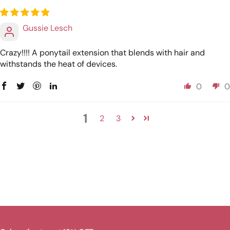
Gussie Lesch
Crazy!!!! A ponytail extension that blends with hair and
withstands the heat of devices.
0
0
1
2
3