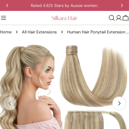
Skip
Rated 4.8/5 Stars by Aussie women.
to
content
C
Home
All Hair Extensions
Human Hair Ponytail Extension – Straight Remy Wrap-Around Clip-In Ponytail 80g
Skip
to
product
information
Open media 0 in modal