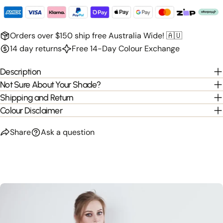
Orders over $150 ship free Australia Wide! 🇦🇺
14 day returns
Free 14-Day Colour Exchange
Description
Not Sure About Your Shade?
Shipping and Return
Colour Disclaimer
Share
Ask a question