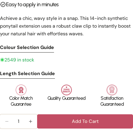
Easy to apply in minutes
Achieve a chic, wavy style in a snap. This 14-inch synthetic
ponytail extension uses a robust claw clip to instantly boost
your natural hair with effortless waves.
Colour Selection Guide
2549 in stock
Length Selection Guide
Color Match
Quality Guaranteed
Satisfaction
Guarantee
Guaranteed
Quantity
Add To Cart
Decrease Quantity For Silka
Increase Quant