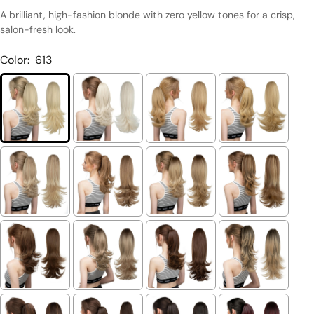
A brilliant, high-fashion blonde with zero yellow tones for a crisp,
salon-fresh look.
Color:
613