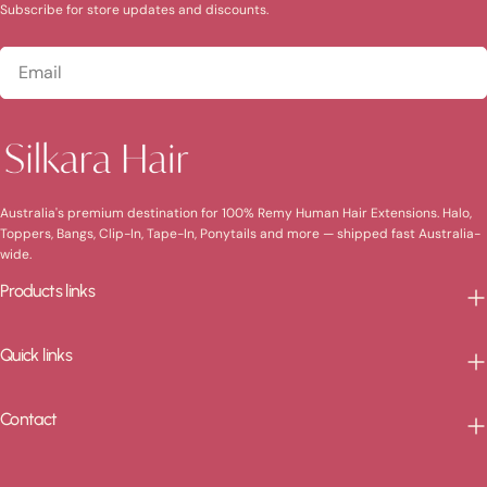
Subscribe for store updates and discounts.
Email
Australia's premium destination for 100% Remy Human Hair Extensions. Halo,
Toppers, Bangs, Clip-In, Tape-In, Ponytails and more — shipped fast Australia-
wide.
Products links
Quick links
Contact