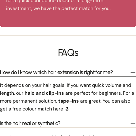
for a quick confidence boost or a long-term
investment, we have the perfect match for you.
FAQs
How do I know which hair extension is right for me?
It depends on your hair goals! If you want quick volume and
length, our
halo and clip-ins
are perfect for beginners. For a
more permanent solution,
tape-ins
are great. You can also
get a free colour match here
🎨
Is the hair real or synthetic?