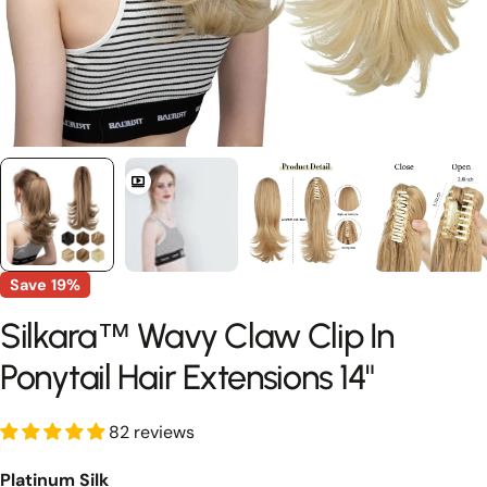
Save
19%
Silkara™ Wavy Claw Clip In
Ponytail Hair Extensions 14"
82 reviews
Platinum Silk