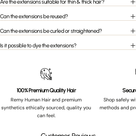
Are the extensions suitable for thin & thick hair?
Can the extensions be reused?
Can the extensions be curled or straightened?
Is it possible to dye the extensions?
100% Premium Quality Hair
Secur
Remy Human Hair and premium
Shop safely w
synthetics ethically sourced, quality you
methods and pro
can feel.
Customer Reviews