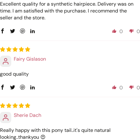
Excellent quality for a synthetic hairpiece. Delivery was on
time. I am satisfied with the purchase. I recommend the
seller and the store.
0
0
Fairy Gislason
good quality
0
0
Sherie Dach
Really happy with this pony tail..it's quite natural
looking..thankyou 😍