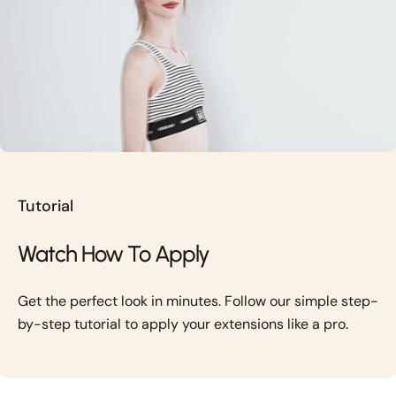
Tutorial
Watch How To Apply
Get the perfect look in minutes. Follow our simple step-
by-step tutorial to apply your extensions like a pro.