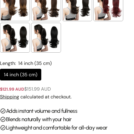
Ask a question
Your
name
Your
email
Length:
14 inch (35 cm)
Share this product
Your
14 inch (35 cm)
phone
Copy
Share
Your
$151.99 AUD
$121.99 AUD
Sale
Regular
Share
Share
Pin
message
price
price
Shipping
calculated at checkout.
on
on
on
Facebook
X
Pinterest
Adds instant volume and fullness
The fields marked * are required.
Blends naturally with your hair
Lightweight and comfortable for all-day wear
Send Question