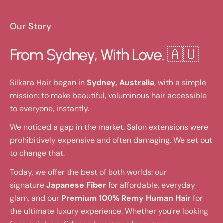
Our Story
From Sydney, With Love. 🇦🇺
Silkara Hair began in
Sydney, Australia
, with a simple
mission: to make beautiful, voluminous hair accessible
to everyone, instantly.
We noticed a gap in the market. Salon extensions were
prohibitively expensive and often damaging. We set out
to change that.
Today, we offer the best of both worlds: our
signature
Japanese Fiber
for affordable, everyday
glam, and our
Premium 100% Remy Human Hair
for
the ultimate luxury experience. Whether you're looking