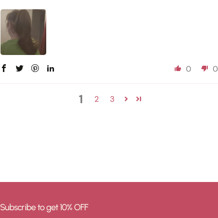
0
0
1
2
3
Subscribe to get 10% OFF