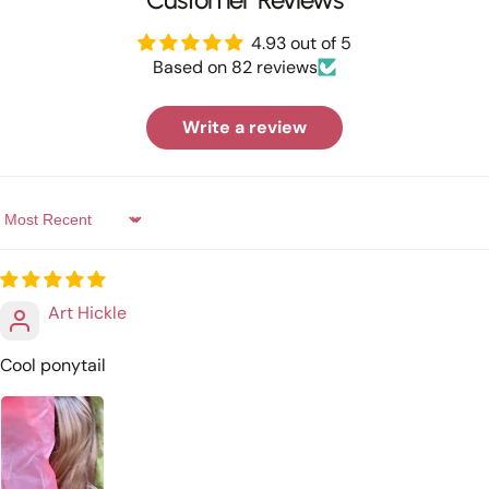
4.93 out of 5
Based on 82 reviews
Write a review
Sort by
Art Hickle
Cool ponytail