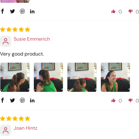
0
0
Susie Emmerich
Very good product.
0
0
Joan Hintz