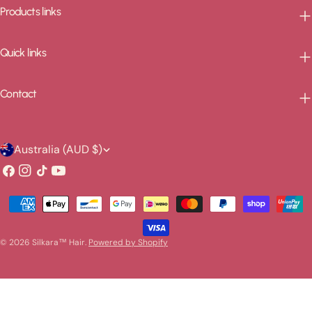
Products links
Quick links
Contact
C
Australia (AUD $)
o
Facebook
Instagram
TikTok
YouTube
u
Payment
n
methods
t
© 2026
Silkara™ Hair
.
Powered by Shopify
r
y
/