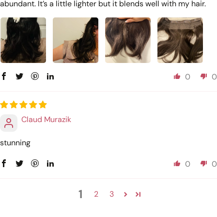
abundant. It’s a little lighter but it blends well with my hair.
0
0
Claud Murazik
stunning
0
0
1
2
3