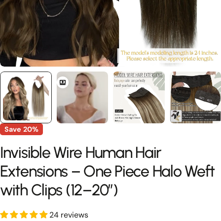
Save
20%
Invisible Wire Human Hair
Extensions – One Piece Halo Weft
with Clips (12–20”)
24 reviews