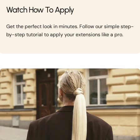
Watch How To Apply
Get the perfect look in minutes. Follow our simple step-
by-step tutorial to apply your extensions like a pro.