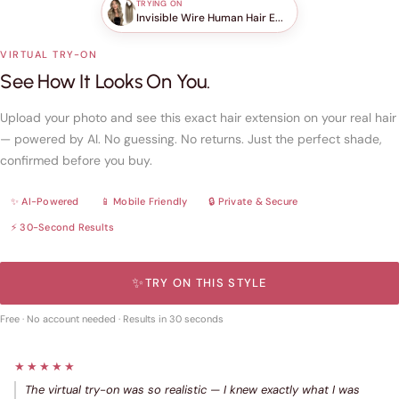
TRYING ON
Invisible Wire Human Hair E...
VIRTUAL TRY-ON
See How It Looks On You.
Upload your photo and see this exact hair extension on your real hair
— powered by AI. No guessing. No returns. Just the perfect shade,
confirmed before you buy.
✨ AI-Powered
📱 Mobile Friendly
🔒 Private & Secure
⚡ 30-Second Results
✨
TRY ON THIS STYLE
Free · No account needed · Results in 30 seconds
★★★★★
The virtual try-on was so realistic — I knew exactly what I was