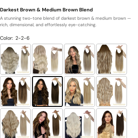
Darkest Brown & Medium Brown Blend
A stunning two-tone blend of darkest brown & medium brown —
rich, dimensional, and effortlessly eye-catching.
Color:
2-2-6