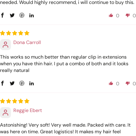
needed. Would highly recommend, i will continue to buy this.
0
0
Dona Carroll
This works so much better than regular clip in extensions
when you have thin hair. I put a combo of both and it looks
really natural
0
0
Reggie Ebert
Astonishing! Very soft! Very well made. Packed with care. It
was here on time. Great logistics! It makes my hair feel