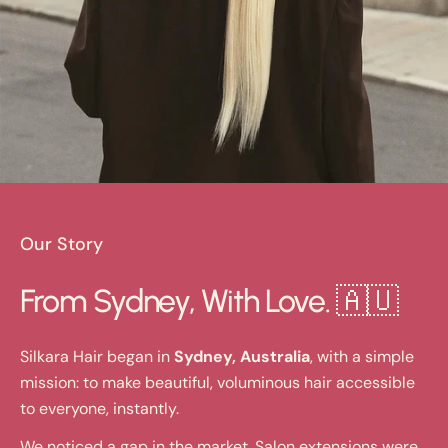
Our Story
From Sydney, With Love. 🇦🇺
Silkara Hair began in
Sydney, Australia
, with a simple
mission: to make beautiful, voluminous hair accessible
to everyone, instantly.
We noticed a gap in the market. Salon extensions were