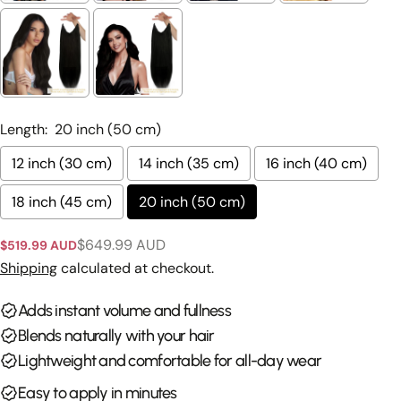
Ask a question
Your
name
Length:
20 inch (50 cm)
Your
12 inch (30 cm)
14 inch (35 cm)
16 inch (40 cm)
email
Share this product
18 inch (45 cm)
20 inch (50 cm)
Your
phone
Copy
Share
$649.99 AUD
$519.99 AUD
Sale
Regular
Your
price
price
Shipping
calculated at checkout.
Share
Share
Pin
message
on
on
on
Facebook
X
Pinterest
Adds instant volume and fullness
Blends naturally with your hair
The fields marked * are required.
Lightweight and comfortable for all-day wear
Send Question
Easy to apply in minutes