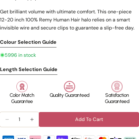
Get brilliant volume with ultimate comfort. This one-piece
12-20 inch 100% Remy Human Hair halo relies on a smart
invisible wire and secure clips to guarantee a slip-free day.
Colour Selection Guide
5996 in stock
Length Selection Guide
Color Match
Quality Guaranteed
Satisfaction
Guarantee
Guaranteed
Quantity
Add To Cart
Decrease Quantity For Invisible Wire Human Hair 
Increase Quantity For Invisible Wire Hu