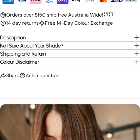
Orders over $150 ship free Australia Wide! 🇦🇺
14 day returns
Free 14-Day Colour Exchange
Description
Not Sure About Your Shade?
Shipping and Return
Colour Disclaimer
Share
Ask a question