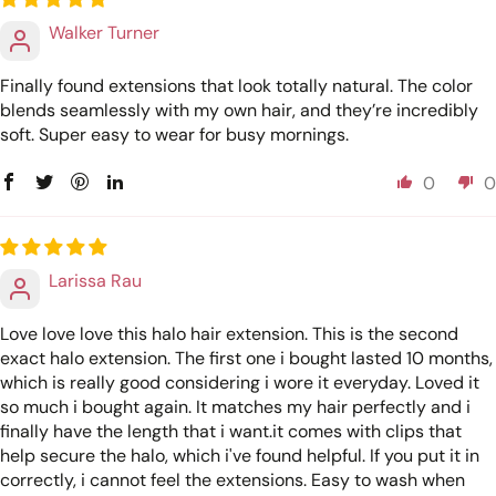
Walker Turner
Finally found extensions that look totally natural. The color
blends seamlessly with my own hair, and they’re incredibly
soft. Super easy to wear for busy mornings.
0
0
Larissa Rau
Love love love this halo hair extension. This is the second
exact halo extension. The first one i bought lasted 10 months,
which is really good considering i wore it everyday. Loved it
so much i bought again. It matches my hair perfectly and i
finally have the length that i want.it comes with clips that
help secure the halo, which i've found helpful. If you put it in
correctly, i cannot feel the extensions. Easy to wash when