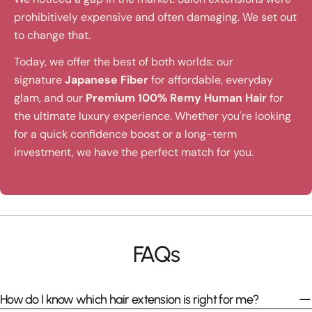
prohibitively expensive and often damaging. We set out
to change that.
Today, we offer the best of both worlds: our
signature
Japanese Fiber
for affordable, everyday
glam, and our
Premium 100% Remy Human Hair
for
the ultimate luxury experience. Whether you're looking
for a quick confidence boost or a long-term
investment, we have the perfect match for you.
FAQs
How do I know which hair extension is right for me?