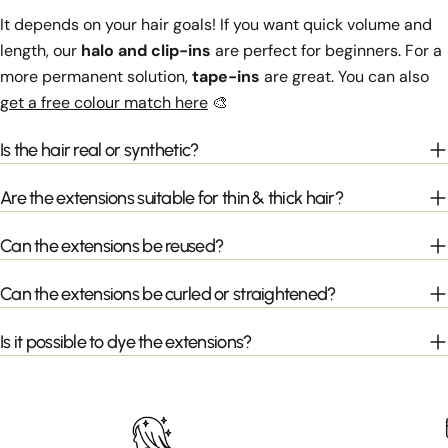
It depends on your hair goals! If you want quick volume and
length, our
halo and clip-ins
are perfect for beginners. For a
more permanent solution,
tape-ins
are great. You can also
get a free colour match here
🎨
Is the hair real or synthetic?
Are the extensions suitable for thin & thick hair?
Can the extensions be reused?
Can the extensions be curled or straightened?
Is it possible to dye the extensions?