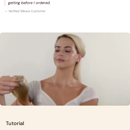
getting before I ordered.
— Verified Silkara Customer
Tutorial