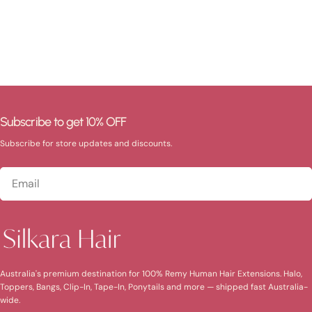
Subscribe to get 10% OFF
Subscribe for store updates and discounts.
Email
Australia's premium destination for 100% Remy Human Hair Extensions. Halo,
Toppers, Bangs, Clip-In, Tape-In, Ponytails and more — shipped fast Australia-
wide.