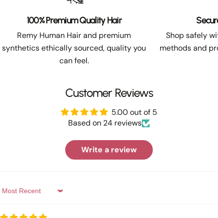
100% Premium Quality Hair
Secur
Remy Human Hair and premium
Shop safely w
synthetics ethically sourced, quality you
methods and pro
can feel.
Customer Reviews
5.00 out of 5
Based on 24 reviews
Write a review
Sort by