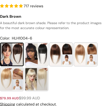
717 reviews
Dark Brown
A beautiful dark brown shade. Please refer to the product images
for the most accurate colour representation.
Color:
HLH1004-6
Ask a question
Your
$99.99 AUD
$79.99 AUD
Sale
Regular
name
price
price
Shipping
calculated at checkout.