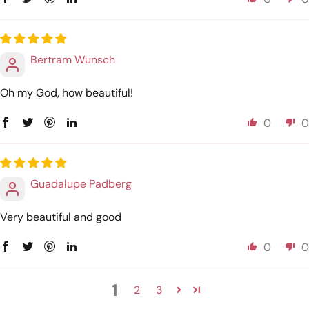
Bertram Wunsch
Oh my God, how beautiful!
0
0
Guadalupe Padberg
Very beautiful and good
0
0
1
2
3