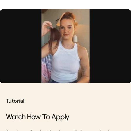
Tutorial
Watch How To Apply