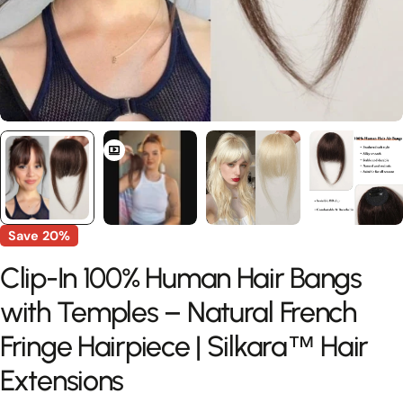
Save
20%
Clip-In 100% Human Hair Bangs
with Temples – Natural French
Fringe Hairpiece | Silkara™ Hair
Extensions