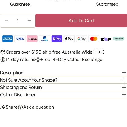
Guarantee
Guaranteed
Quantity
Add To Cart
Decrease Quantity For Clip-In 100% Human Hair Ba
Increase Quantity For Clip-In 100% Huma
Orders over $150 ship free Australia Wide! 🇦🇺
14 day returns
Free 14-Day Colour Exchange
Description
Not Sure About Your Shade?
Shipping and Return
Colour Disclaimer
Share
Ask a question