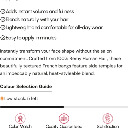
Your
Adds instant volume and fullness
email
Share this product
Blends naturally with your hair
Your
phone
Lightweight and comfortable for all-day wear
Copy
Share
Your
Easy to apply in minutes
Share
Share
Pin
message
on
on
on
Instantly transform your face shape without the salon
Facebook
X
Pinterest
commitment. Crafted from 100% Remy Human Hair, these
The fields marked * are required.
beautifully textured French bangs feature side temples for
an impeccably natural, heat-styleable blend.
Send Question
Colour Selection Guide
Low stock: 5 left
Color Match
Quality Guaranteed
Satisfaction