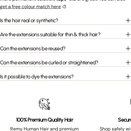
get a free colour match here
🎨
Is the hair real or synthetic?
Are the extensions suitable for thin & thick hair?
Can the extensions be reused?
Can the extensions be curled or straightened?
Is it possible to dye the extensions?
100% Premium Quality Hair
Secur
Remy Human Hair and premium
Shop safely w