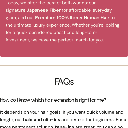
Today, we offer the best of both worlds: our
signature
Japanese Fiber
for affordable, everyday
glam, and our
Premium 100% Remy Human Hair
for
the ultimate luxury experience. Whether you're looking
for a quick confidence boost or a long-term
investment, we have the perfect match for you.
FAQs
How do I know which hair extension is right for me?
It depends on your hair goals! If you want quick volume and
length, our
halo and clip-ins
are perfect for beginners. For a
more permanent solution,
tape-ins
are great. You can also