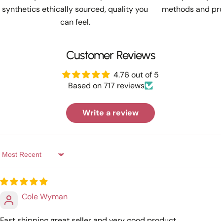
synthetics ethically sourced, quality you
methods and pro
can feel.
Customer Reviews
4.76 out of 5
Based on 717 reviews
Write a review
Sort by
Cole Wyman
Fast shipping great seller and very good product