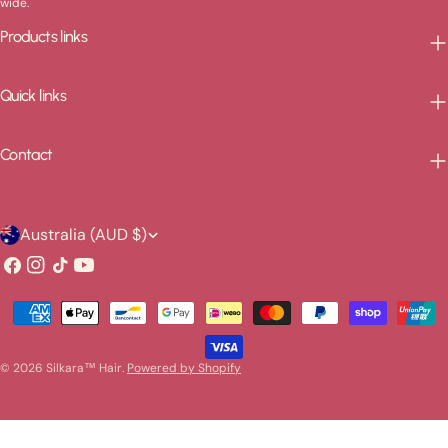
wide.
Products links
Quick links
Contact
C
Australia (AUD $)
o
Facebook
Instagram
TikTok
YouTube
u
Payment
n
methods
t
© 2026
Silkara™ Hair
.
Powered by Shopify
r
y