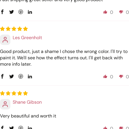
0
0
Les Greenholt
Good product, just a shame I chose the wrong color. I'll try to
paint it. We'll see how the effect turns out. I'll get back with
more info later.
0
0
Shane Gibson
Very beautiful and worth it
0
0