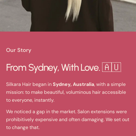
Our Story
From Sydney, With Love. 🇦🇺
Silkara Hair began in
Sydney, Australia
, with a simple
mission: to make beautiful, voluminous hair accessible
to everyone, instantly.
We noticed a gap in the market. Salon extensions were
prohibitively expensive and often damaging. We set out
to change that.