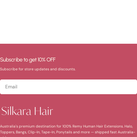
Subscribe to get 10% OFF
Subscribe for store updates and discounts.
Email
Australia's premium destination for 100% Remy Human Hair Extensions. Halo,
Toppers, Bangs, Clip-In, Tape-In, Ponytails and more — shipped fast Australia-