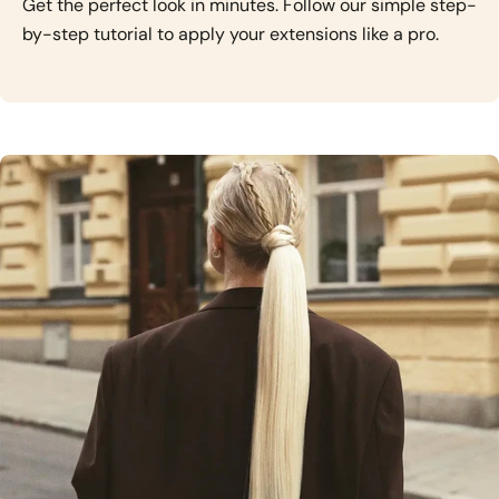
Get the perfect look in minutes. Follow our simple step-
by-step tutorial to apply your extensions like a pro.