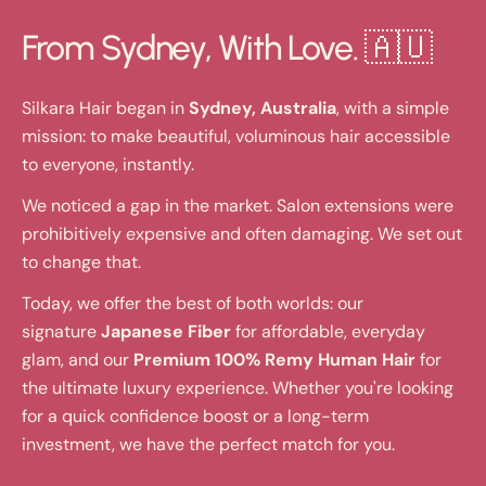
From Sydney, With Love. 🇦🇺
Silkara Hair began in
Sydney, Australia
, with a simple
mission: to make beautiful, voluminous hair accessible
to everyone, instantly.
We noticed a gap in the market. Salon extensions were
prohibitively expensive and often damaging. We set out
to change that.
Today, we offer the best of both worlds: our
signature
Japanese Fiber
for affordable, everyday
glam, and our
Premium 100% Remy Human Hair
for
the ultimate luxury experience. Whether you're looking
for a quick confidence boost or a long-term
investment, we have the perfect match for you.