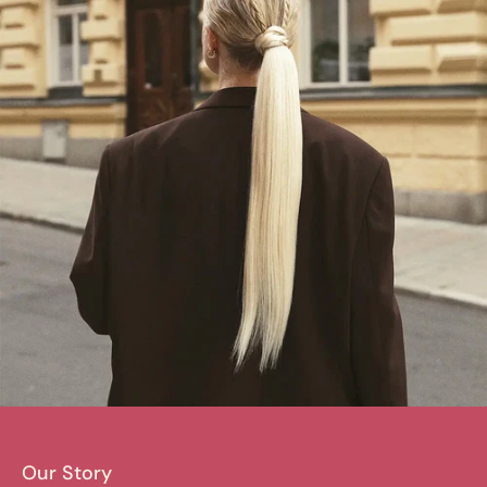
Our Story