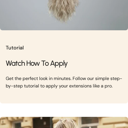
Tutorial
Watch How To Apply
Get the perfect look in minutes. Follow our simple step-
by-step tutorial to apply your extensions like a pro.