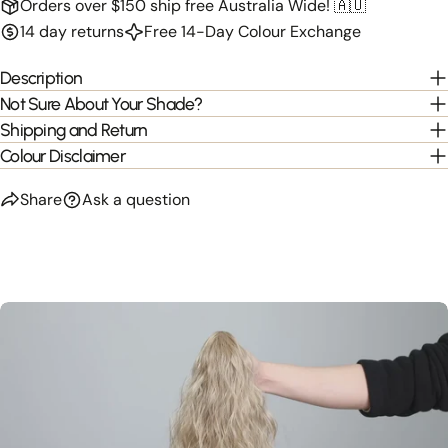
Orders over $150 ship free Australia Wide! 🇦🇺
14 day returns
Free 14-Day Colour Exchange
Description
Not Sure About Your Shade?
Shipping and Return
Colour Disclaimer
Share
Ask a question