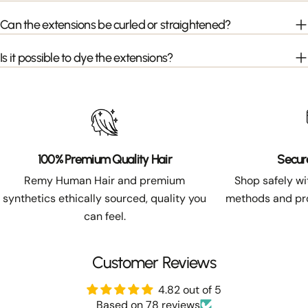
Can the extensions be curled or straightened?
Is it possible to dye the extensions?
100% Premium Quality Hair
Secur
Remy Human Hair and premium
Shop safely w
synthetics ethically sourced, quality you
methods and pro
can feel.
Customer Reviews
4.82 out of 5
Based on 78 reviews