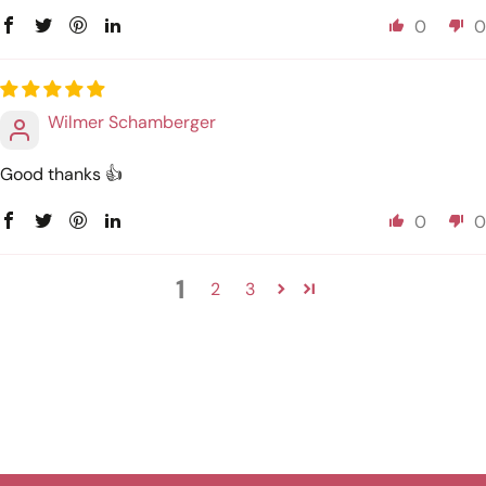
0
0
Wilmer Schamberger
Good thanks 👍
0
0
1
2
3