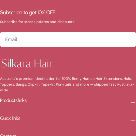
Subscribe to get 10% OFF
Subscribe for store updates and discounts.
Email
Australia's premium destination for 100% Remy Human Hair Extensions. Halo,
Toppers, Bangs, Clip-In, Tape-In, Ponytails and more — shipped fast Australia-
wide.
Products links
Quick links