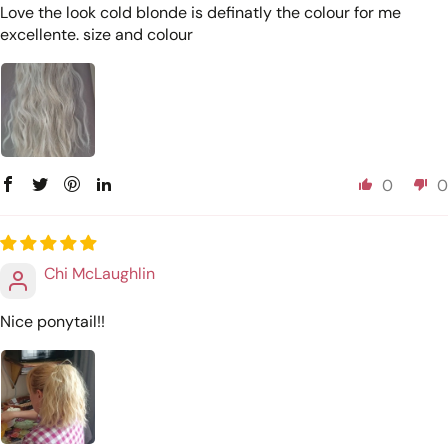
Love the look cold blonde is definatly the colour for me
excellente. size and colour
0
0
Chi McLaughlin
Nice ponytail!!