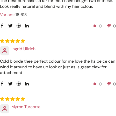
The best purchase so far for me. I have bought two of these.
Look really natural and blend with my hair colour.
18 613
0
0
Ingrid Ullrich
Cold blonde thee perfect colour for me love the haipeice can
wind it around to have up look or just as is great claw for
attachment
0
0
Myron Turcotte