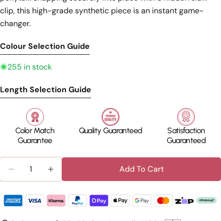
clip, this high-grade synthetic piece is an instant game-
changer.
Colour Selection Guide
255 in stock
Length Selection Guide
Color Match
Quality Guaranteed
Satisfaction
Guarantee
Guaranteed
Quantity
Add To Cart
Decrease Quantity For Silkara™ Cu
Increase Quantity