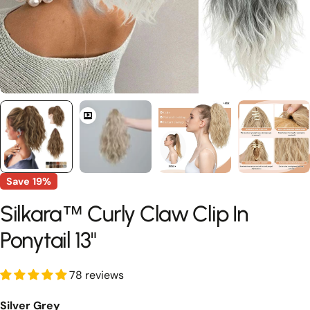
Save
19%
Silkara™ Curly Claw Clip In
Ponytail 13"
78 reviews
Silver Grey