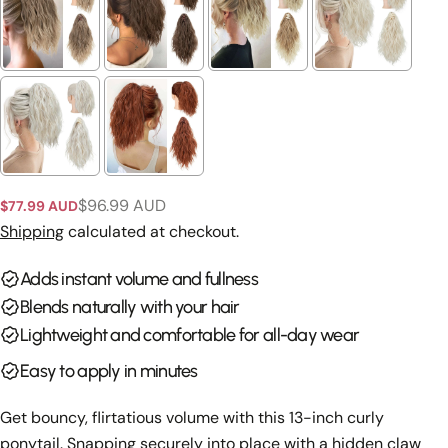
Ask a question
Your
name
Your
email
Share this product
$96.99 AUD
$77.99 AUD
Your
Sale
Regular
phone
price
price
Shipping
calculated at checkout.
Copy
Share
Your
Adds instant volume and fullness
Share
Share
Pin
message
on
on
on
Blends naturally with your hair
Facebook
X
Pinterest
Lightweight and comfortable for all-day wear
The fields marked * are required.
Easy to apply in minutes
Send Question
Get bouncy, flirtatious volume with this 13-inch curly
ponytail. Snapping securely into place with a hidden claw