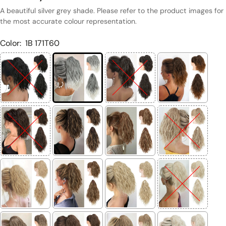
A beautiful silver grey shade. Please refer to the product images for
the most accurate colour representation.
Color:
1B 171T60