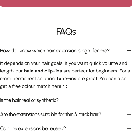
FAQs
How do I know which hair extension is right for me?
It depends on your hair goals! If you want quick volume and
length, our
halo and clip-ins
are perfect for beginners. For a
more permanent solution,
tape-ins
are great. You can also
get a free colour match here
🎨
Is the hair real or synthetic?
Are the extensions suitable for thin & thick hair?
Can the extensions be reused?