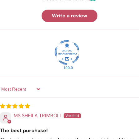
Write a review
100.0
Sort by
MS SHEILA TRIMBOLI
The best purchase!