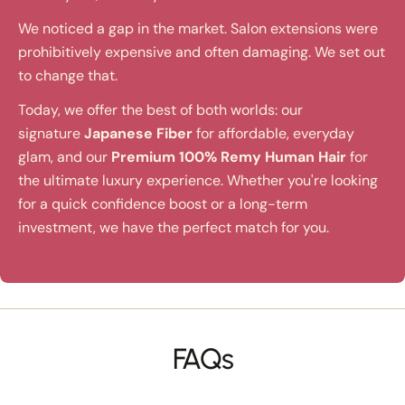
We noticed a gap in the market. Salon extensions were
prohibitively expensive and often damaging. We set out
to change that.
Today, we offer the best of both worlds: our
signature
Japanese Fiber
for affordable, everyday
glam, and our
Premium 100% Remy Human Hair
for
the ultimate luxury experience. Whether you're looking
for a quick confidence boost or a long-term
investment, we have the perfect match for you.
FAQs