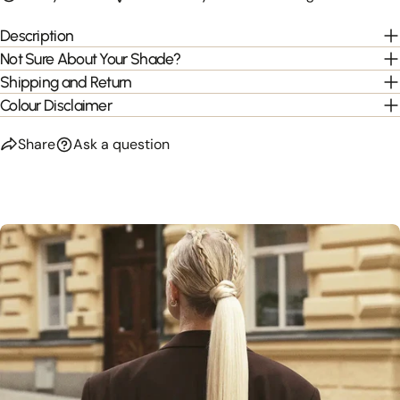
Description
Not Sure About Your Shade?
Shipping and Return
Colour Disclaimer
Share
Ask a question