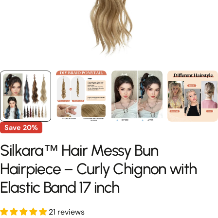
Save
20%
Silkara™ Hair Messy Bun
Hairpiece – Curly Chignon with
Elastic Band 17 inch
21 reviews