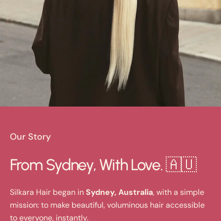
Our Story
From Sydney, With Love. 🇦🇺
Silkara Hair began in
Sydney, Australia
, with a simple
mission: to make beautiful, voluminous hair accessible
to everyone, instantly.