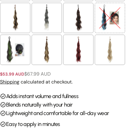
Ask a question
Your
name
Your
email
Share this product
Your
phone
Copy
Share
$67.99 AUD
Your
$53.99 AUD
Sale
Regular
Share
Share
Pin
message
price
price
Shipping
calculated at checkout.
on
on
on
Facebook
X
Pinterest
Adds instant volume and fullness
Blends naturally with your hair
The fields marked * are required.
Lightweight and comfortable for all-day wear
Send Question
Easy to apply in minutes