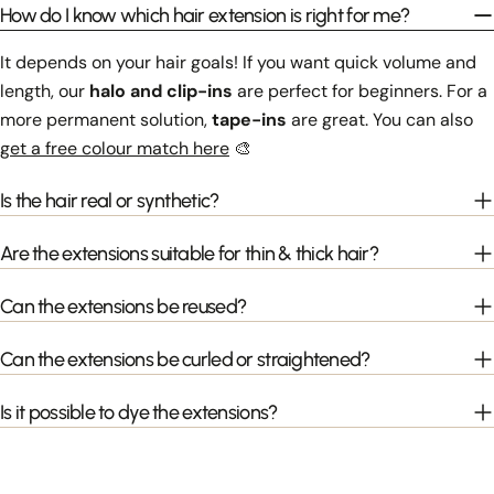
How do I know which hair extension is right for me?
It depends on your hair goals! If you want quick volume and
length, our
halo and clip-ins
are perfect for beginners. For a
more permanent solution,
tape-ins
are great. You can also
get a free colour match here
🎨
Is the hair real or synthetic?
Are the extensions suitable for thin & thick hair?
Can the extensions be reused?
Can the extensions be curled or straightened?
Is it possible to dye the extensions?