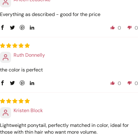
Everything as described - good for the price
0
0
Ruth Donnelly
the color is perfect
0
0
Kristen Block
Lightweight ponytail, perfectly matched in color, ideal for
those with thin hair who want more volume.