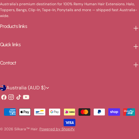
Australia's premium destination for 100% Remy Human Hair Extensions. Halo,
Toppers, Bangs, Clip-In, Tape-In, Ponytails and more — shipped fast Australia-
wide.
Products links
Quick links
Contact
C
Australia (AUD $)
o
Facebook
Instagram
TikTok
YouTube
u
Payment
n
methods
t
© 2026
Silkara™ Hair
.
Powered by Shopify