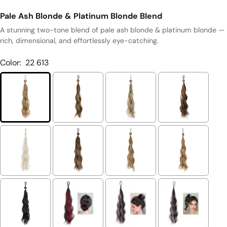
Pale Ash Blonde & Platinum Blonde Blend
A stunning two-tone blend of pale ash blonde & platinum blonde —
rich, dimensional, and effortlessly eye-catching.
Color:
22 613