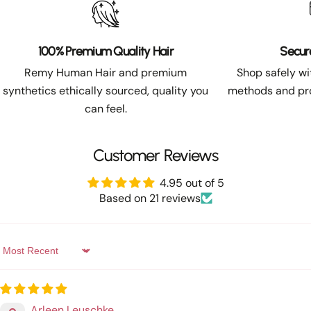
100% Premium Quality Hair
Secur
Remy Human Hair and premium
Shop safely w
synthetics ethically sourced, quality you
methods and pro
can feel.
Customer Reviews
4.95 out of 5
Based on 21 reviews
Sort by
Arleen Leuschke