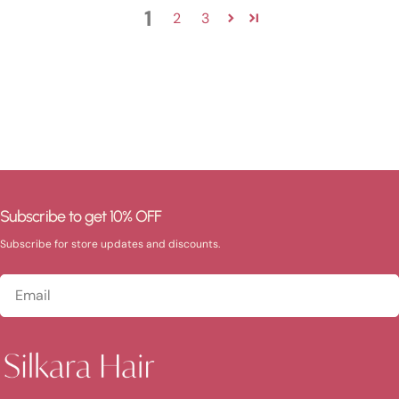
1
2
3
Subscribe to get 10% OFF
Subscribe for store updates and discounts.
Email