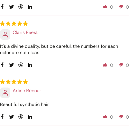
0
0
Claris Feest
It's a divine quality, but be careful, the numbers for each
color are not clear.
0
0
Arline Renner
Beautiful synthetic hair
0
0