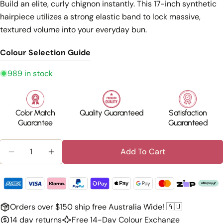
Build an elite, curly chignon instantly. This 17-inch synthetic
hairpiece utilizes a strong elastic band to lock massive,
textured volume into your everyday bun.
Colour Selection Guide
989 in stock
Color Match
Quality Guaranteed
Satisfaction
Guarantee
Guaranteed
Quantity
Add To Cart
Decrease Quantity For Silkara™ Hair Messy Bun Ha
Increase Quantity For Silkara™ Hair Mes
Orders over $150 ship free Australia Wide! 🇦🇺
14 day returns
Free 14-Day Colour Exchange