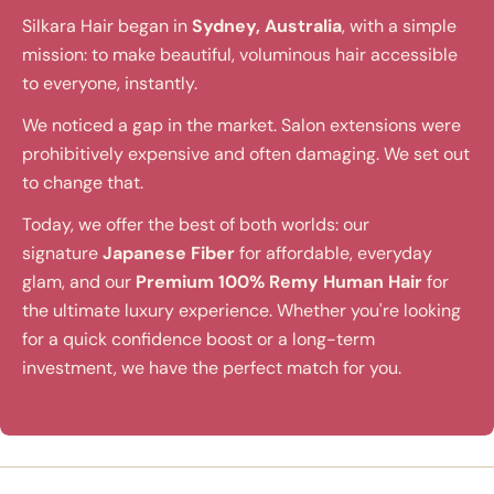
Silkara Hair began in
Sydney, Australia
, with a simple
mission: to make beautiful, voluminous hair accessible
to everyone, instantly.
We noticed a gap in the market. Salon extensions were
prohibitively expensive and often damaging. We set out
to change that.
Today, we offer the best of both worlds: our
signature
Japanese Fiber
for affordable, everyday
glam, and our
Premium 100% Remy Human Hair
for
the ultimate luxury experience. Whether you're looking
for a quick confidence boost or a long-term
investment, we have the perfect match for you.