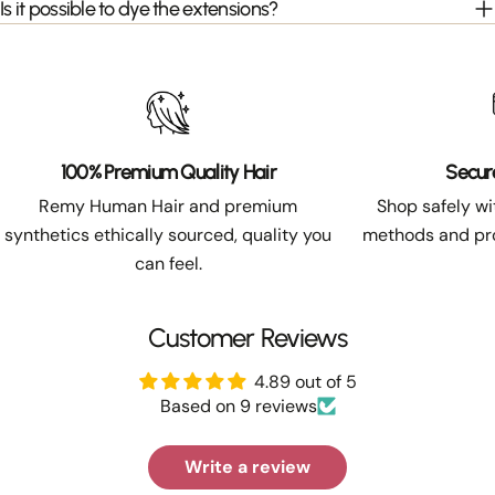
Is it possible to dye the extensions?
100% Premium Quality Hair
Secur
Remy Human Hair and premium
Shop safely w
synthetics ethically sourced, quality you
methods and pro
can feel.
Customer Reviews
4.89 out of 5
Based on 9 reviews
Write a review