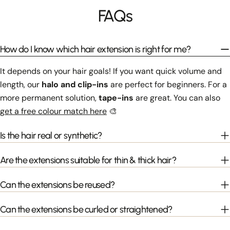
FAQs
How do I know which hair extension is right for me?
It depends on your hair goals! If you want quick volume and
length, our
halo and clip-ins
are perfect for beginners. For a
more permanent solution,
tape-ins
are great. You can also
get a free colour match here
🎨
Is the hair real or synthetic?
Are the extensions suitable for thin & thick hair?
Can the extensions be reused?
Can the extensions be curled or straightened?