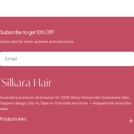
Subscribe to get 10% OFF
Subscribe for store updates and discounts.
Email
Australia's premium destination for 100% Remy Human Hair Extensions. Halo,
Toppers, Bangs, Clip-In, Tape-In, Ponytails and more — shipped fast Australia-
wide.
Products links