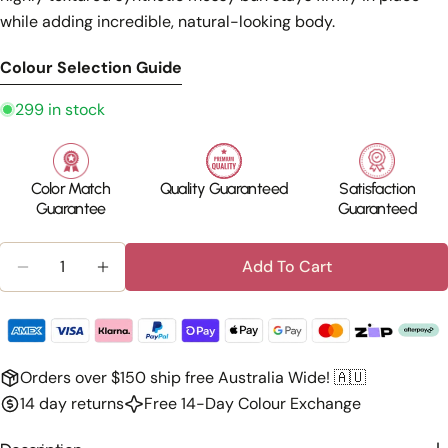
while adding incredible, natural-looking body.
Colour Selection Guide
299 in stock
Color Match
Quality Guaranteed
Satisfaction
Guarantee
Guaranteed
Quantity
Add To Cart
Decrease Quantity For Silkara™ Hair Messy Bun S
Increase Quantity For Silkara™ Hair Mes
Orders over $150 ship free Australia Wide! 🇦🇺
14 day returns
Free 14-Day Colour Exchange