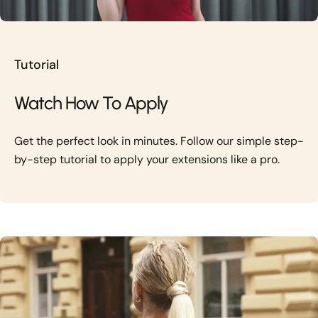
Tutorial
Watch How To Apply
Get the perfect look in minutes. Follow our simple step-
by-step tutorial to apply your extensions like a pro.