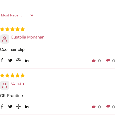
Sort by
Eustolia Monahan
Cool hair clip
0
0
C. Tian
OK. Practice
0
0