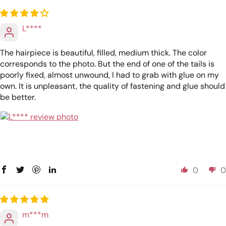
L****
The hairpiece is beautiful, filled, medium thick. The color
corresponds to the photo. But the end of one of the tails is
poorly fixed, almost unwound, I had to grab with glue on my
own. It is unpleasant, the quality of fastening and glue should
be better.
0
0
m***m