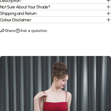
Description
Not Sure About Your Shade?
Shipping and Return
Colour Disclaimer
Share
Ask a question