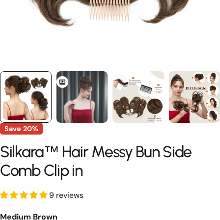
Save
20%
Silkara™ Hair Messy Bun Side
Comb Clip in
9 reviews
Medium Brown