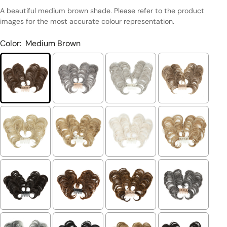
A beautiful medium brown shade. Please refer to the product
images for the most accurate colour representation.
Color:
Medium Brown