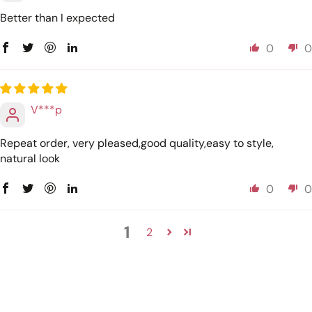
Better than I expected
0
0
V***p
Repeat order, very pleased,good quality,easy to style,
natural look
0
0
1
2