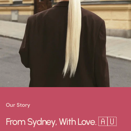
Our Story
From Sydney, With Love. 🇦🇺