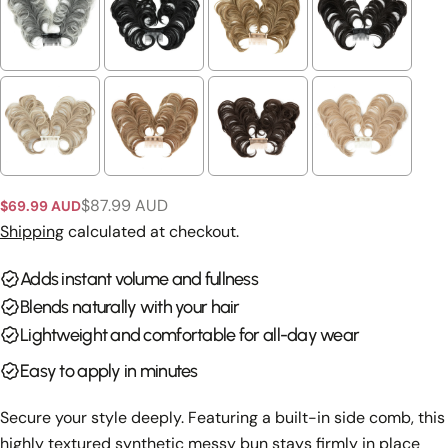
Ask a question
Your
name
Your
email
Share this product
Your
phone
Copy
$87.99 AUD
$69.99 AUD
Share
Sale
Regular
Your
price
price
Shipping
calculated at checkout.
Share
Share
Pin
message
on
on
on
Adds instant volume and fullness
Facebook
X
Pinterest
Blends naturally with your hair
The fields marked * are required.
Lightweight and comfortable for all-day wear
Send Question
Easy to apply in minutes
Secure your style deeply. Featuring a built-in side comb, this
highly textured synthetic messy bun stays firmly in place