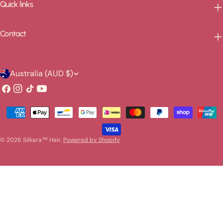
Quick links
Contact
C
Australia (AUD $)
o
Facebook
Instagram
TikTok
YouTube
u
Payment
n
methods
t
© 2026
Silkara™ Hair
.
Powered by Shopify
r
y
/
r
e