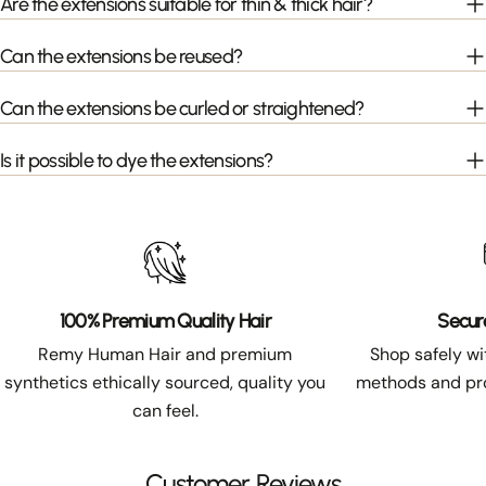
Are the extensions suitable for thin & thick hair?
Can the extensions be reused?
Can the extensions be curled or straightened?
Is it possible to dye the extensions?
100% Premium Quality Hair
Secur
Remy Human Hair and premium
Shop safely w
synthetics ethically sourced, quality you
methods and pro
can feel.
Customer Reviews