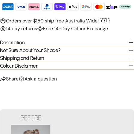
Orders over $150 ship free Australia Wide! 🇦🇺
14 day returns
Free 14-Day Colour Exchange
Description
Not Sure About Your Shade?
Shipping and Return
Colour Disclaimer
Share
Ask a question