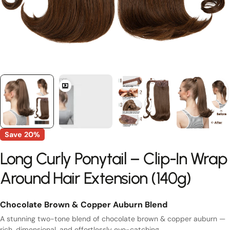
Save
20%
Long Curly Ponytail – Clip-In Wrap
Around Hair Extension (140g)
Chocolate Brown & Copper Auburn Blend
A stunning two-tone blend of chocolate brown & copper auburn —
rich, dimensional, and effortlessly eye-catching.