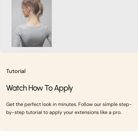
Tutorial
Watch How To Apply
Get the perfect look in minutes. Follow our simple step-
by-step tutorial to apply your extensions like a pro.