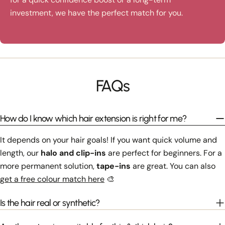
investment, we have the perfect match for you.
FAQs
How do I know which hair extension is right for me?
It depends on your hair goals! If you want quick volume and
length, our
halo and clip-ins
are perfect for beginners. For a
more permanent solution,
tape-ins
are great. You can also
get a free colour match here
🎨
Is the hair real or synthetic?