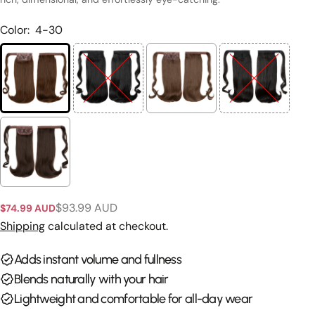
Color:
4-30
$93.99 AUD
$74.99 AUD
Sale
Regular
Ask a question
price
price
Shipping
calculated at checkout.
Your
Adds instant volume and fullness
name
Blends naturally with your hair
Your
Lightweight and comfortable for all-day wear
email