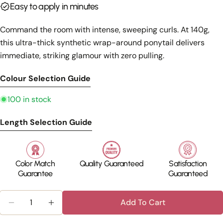
Share this product
Easy to apply in minutes
Your
phone
Copy
Share
Command the room with intense, sweeping curls. At 140g,
Your
this ultra-thick synthetic wrap-around ponytail delivers
Share
Share
Pin
message
on
on
on
immediate, striking glamour with zero pulling.
Facebook
X
Pinterest
Colour Selection Guide
The fields marked * are required.
100 in stock
Send Question
Length Selection Guide
Color Match
Quality Guaranteed
Satisfaction
Guarantee
Guaranteed
Quantity
Add To Cart
Decrease Quantity For Long Curly Ponytail – Clip
Increase Quantity For Long Curly Ponyta