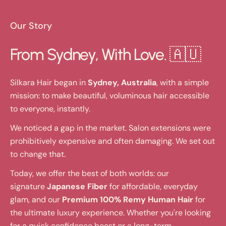
Our Story
From Sydney, With Love. 🇦🇺
Silkara Hair began in
Sydney, Australia
, with a simple
mission: to make beautiful, voluminous hair accessible
to everyone, instantly.
We noticed a gap in the market. Salon extensions were
prohibitively expensive and often damaging. We set out
to change that.
Today, we offer the best of both worlds: our
signature
Japanese Fiber
for affordable, everyday
glam, and our
Premium 100% Remy Human Hair
for
the ultimate luxury experience. Whether you're looking
for a quick confidence boost or a long-term