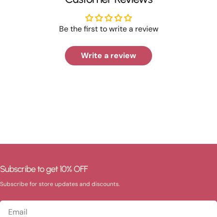
Be the first to write a review
Write a review
Subscribe to get 10% OFF
Subscribe for store updates and discounts.
Email