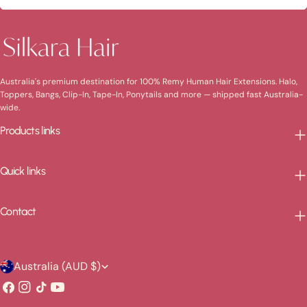
Australia's premium destination for 100% Remy Human Hair Extensions. Halo,
Toppers, Bangs, Clip-In, Tape-In, Ponytails and more — shipped fast Australia-
wide.
Products links
Quick links
Contact
C
Australia (AUD $)
o
Facebook
Instagram
TikTok
YouTube