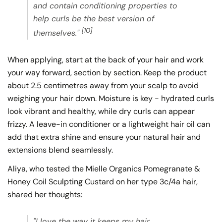
and contain conditioning properties to
help curls be the best version of
[10]
themselves."
When applying, start at the back of your hair and work
your way forward, section by section. Keep the product
about 2.5 centimetres away from your scalp to avoid
weighing your hair down. Moisture is key - hydrated curls
look vibrant and healthy, while dry curls can appear
frizzy. A leave-in conditioner or a lightweight hair oil can
add that extra shine and ensure your natural hair and
extensions blend seamlessly.
Aliya, who tested the Mielle Organics Pomegranate &
Honey Coil Sculpting Custard on her type 3c/4a hair,
shared her thoughts:
"I love the way it keeps my hair