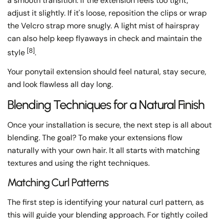
a smooth transition. If the extension feels too tight,
adjust it slightly. If it's loose, reposition the clips or wrap
the Velcro strap more snugly. A light mist of hairspray
can also help keep flyaways in check and maintain the
[8]
style
.
Your ponytail extension should feel natural, stay secure,
and look flawless all day long.
Blending Techniques for a Natural Finish
Once your installation is secure, the next step is all about
blending. The goal? To make your extensions flow
naturally with your own hair. It all starts with matching
textures and using the right techniques.
Matching Curl Patterns
The first step is identifying your natural curl pattern, as
this will guide your blending approach. For tightly coiled