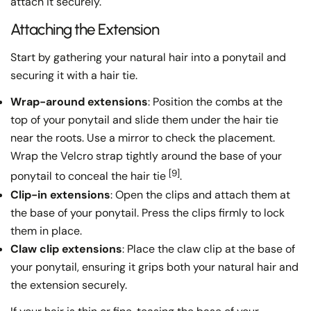
attach it securely.
Attaching the Extension
Start by gathering your natural hair into a ponytail and
securing it with a hair tie.
Wrap-around extensions
: Position the combs at the
top of your ponytail and slide them under the hair tie
near the roots. Use a mirror to check the placement.
Wrap the Velcro strap tightly around the base of your
[9]
ponytail to conceal the hair tie
.
Clip-in extensions
: Open the clips and attach them at
the base of your ponytail. Press the clips firmly to lock
them in place.
Claw clip extensions
: Place the claw clip at the base of
your ponytail, ensuring it grips both your natural hair and
the extension securely.