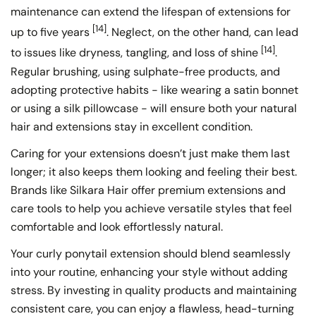
maintenance can extend the lifespan of extensions for
[14]
up to five years
. Neglect, on the other hand, can lead
[14]
to issues like dryness, tangling, and loss of shine
.
Regular brushing, using sulphate-free products, and
adopting protective habits - like wearing a satin bonnet
or using a silk pillowcase - will ensure both your natural
hair and extensions stay in excellent condition.
Caring for your extensions doesn’t just make them last
longer; it also keeps them looking and feeling their best.
Brands like Silkara Hair offer premium extensions and
care tools to help you achieve versatile styles that feel
comfortable and look effortlessly natural.
Your curly ponytail extension should blend seamlessly
into your routine, enhancing your style without adding
stress. By investing in quality products and maintaining
consistent care, you can enjoy a flawless, head-turning