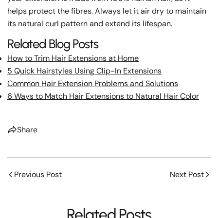
helps protect the fibres. Always let it air dry to maintain
its natural curl pattern and extend its lifespan.
Related Blog Posts
How to Trim Hair Extensions at Home
5 Quick Hairstyles Using Clip-In Extensions
Common Hair Extension Problems and Solutions
6 Ways to Match Hair Extensions to Natural Hair Color
Share
Previous Post
Next Post
Related Posts