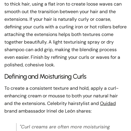
to thick hair, using a flat iron to create loose waves can
smooth out the transition between your hair and the
extensions. If your hair is naturally curly or coarse,
defining your curls with a curling iron or hot rollers before
attaching the extensions helps both textures come
together beautifully. A light texturising spray or dry
shampoo can add grip, making the blending process
even easier. Finish by refining your curls or waves for a
polished, cohesive look.
Defining and Moisturising Curls
To create a consistent texture and hold, apply a curl-
enhancing cream or mousse to both your natural hair
and the extensions. Celebrity hairstylist and
Ouidad
brand ambassador Irinel de León shares:
"Curl creams are often more moisturising