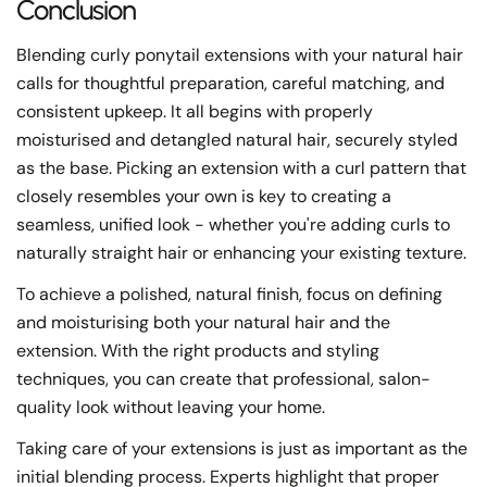
Conclusion
Blending curly ponytail extensions with your natural hair
calls for thoughtful preparation, careful matching, and
consistent upkeep. It all begins with properly
moisturised and detangled natural hair, securely styled
as the base. Picking an extension with a curl pattern that
closely resembles your own is key to creating a
seamless, unified look - whether you're adding curls to
naturally straight hair or enhancing your existing texture.
To achieve a polished, natural finish, focus on defining
and moisturising both your natural hair and the
extension. With the right products and styling
techniques, you can create that professional, salon-
quality look without leaving your home.
Taking care of your extensions is just as important as the
initial blending process. Experts highlight that proper