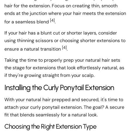
hair for the extension. Focus on creating thin, smooth
ends at the junction where your hair meets the extension
[4]
for a seamless blend
.
If your hair has a blunt cut or shorter layers, consider
using thinning scissors or choosing shorter extensions to
[4]
ensure a natural transition
.
Taking the time to properly prep your natural hair sets
the stage for extensions that look effortlessly natural, as
if they're growing straight from your scalp.
Installing the Curly Ponytail Extension
With your natural hair prepped and secured, it's time to
attach your curly ponytail extension. The goal? A secure
fit that blends seamlessly for a natural look.
Choosing the Right Extension Type