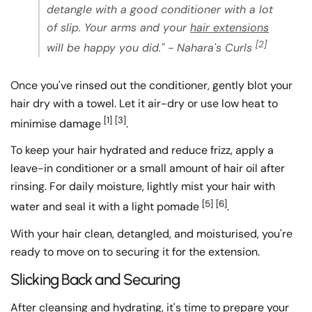
detangle with a good conditioner with a lot
of slip. Your arms and your
hair extensions
[2]
will be happy you did." - Nahara's Curls
Once you've rinsed out the conditioner, gently blot your
hair dry with a towel. Let it air-dry or use low heat to
[1]
[3]
minimise damage
.
To keep your hair hydrated and reduce frizz, apply a
leave-in conditioner or a small amount of hair oil after
rinsing. For daily moisture, lightly mist your hair with
[5]
[6]
water and seal it with a light pomade
.
With your hair clean, detangled, and moisturised, you're
ready to move on to securing it for the extension.
Slicking Back and Securing
After cleansing and hydrating, it's time to prepare your