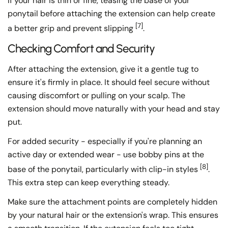
If your hair is thin or fine, teasing the base of your
ponytail before attaching the extension can help create
[7]
a better grip and prevent slipping
.
Checking Comfort and Security
After attaching the extension, give it a gentle tug to
ensure it's firmly in place. It should feel secure without
causing discomfort or pulling on your scalp. The
extension should move naturally with your head and stay
put.
For added security - especially if you're planning an
active day or extended wear - use bobby pins at the
[8]
base of the ponytail, particularly with clip-in styles
.
This extra step can keep everything steady.
Make sure the attachment points are completely hidden
by your natural hair or the extension's wrap. This ensures