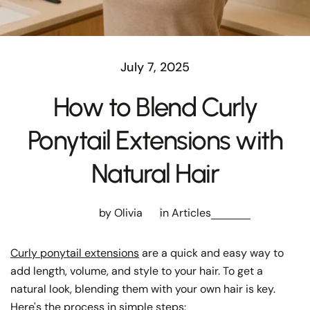
July 7, 2025
How to Blend Curly
Ponytail Extensions with
Natural Hair
by Olivia
in
Articles
Curly ponytail extensions
are a quick and easy way to
add length, volume, and style to your hair. To get a
natural look, blending them with your own hair is key.
Here's the process in simple steps: