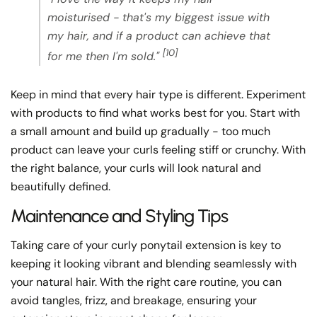
moisturised - that's my biggest issue with
my hair, and if a product can achieve that
[10]
for me then I'm sold."
Keep in mind that every hair type is different. Experiment
with products to find what works best for you. Start with
a small amount and build up gradually - too much
product can leave your curls feeling stiff or crunchy. With
the right balance, your curls will look natural and
beautifully defined.
Maintenance and Styling Tips
Taking care of your curly ponytail extension is key to
keeping it looking vibrant and blending seamlessly with
your natural hair. With the right care routine, you can
avoid tangles, frizz, and breakage, ensuring your