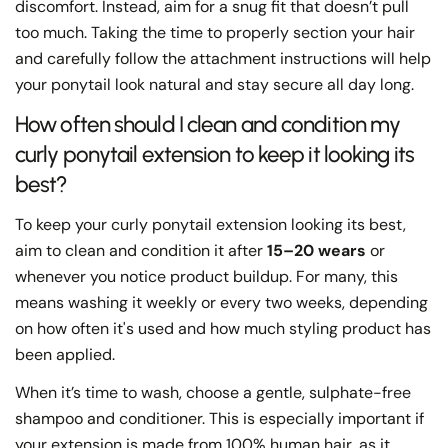
discomfort. Instead, aim for a snug fit that doesn’t pull
too much. Taking the time to properly section your hair
and carefully follow the attachment instructions will help
your ponytail look natural and stay secure all day long.
How often should I clean and condition my
curly ponytail extension to keep it looking its
best?
To keep your curly ponytail extension looking its best,
aim to clean and condition it after
15–20 wears
or
whenever you notice product buildup. For many, this
means washing it weekly or every two weeks, depending
on how often it's used and how much styling product has
been applied.
When it’s time to wash, choose a gentle, sulphate-free
shampoo and conditioner. This is especially important if
your extension is made from 100% human hair, as it