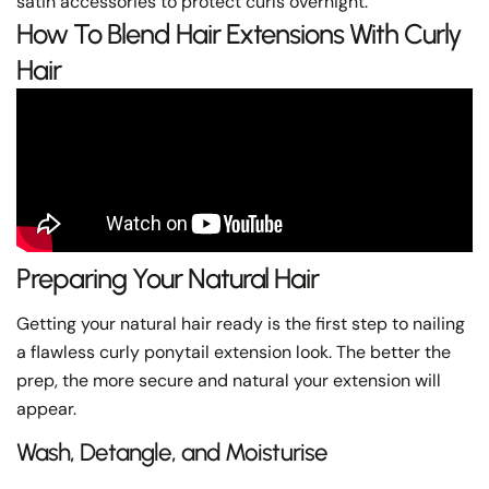
satin accessories to protect curls overnight.
How To Blend Hair Extensions With Curly
Hair
Preparing Your Natural Hair
Getting your natural hair ready is the first step to nailing
a flawless curly ponytail extension look. The better the
prep, the more secure and natural your extension will
appear.
Wash, Detangle, and Moisturise