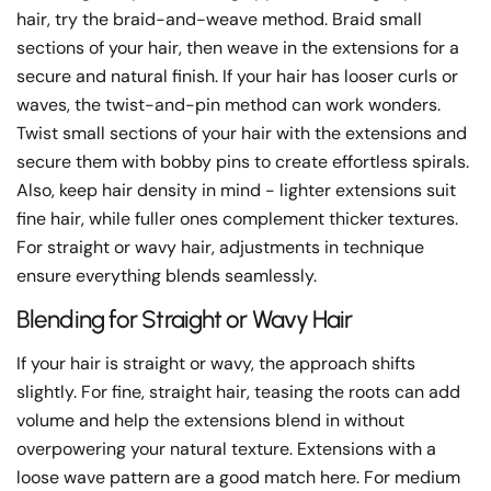
hair, try the braid-and-weave method. Braid small
sections of your hair, then weave in the extensions for a
secure and natural finish. If your hair has looser curls or
waves, the twist-and-pin method can work wonders.
Twist small sections of your hair with the extensions and
secure them with bobby pins to create effortless spirals.
Also, keep hair density in mind - lighter extensions suit
fine hair, while fuller ones complement thicker textures.
For straight or wavy hair, adjustments in technique
ensure everything blends seamlessly.
Blending for Straight or Wavy Hair
If your hair is straight or wavy, the approach shifts
slightly. For fine, straight hair, teasing the roots can add
volume and help the extensions blend in without
overpowering your natural texture. Extensions with a
loose wave pattern are a good match here. For medium