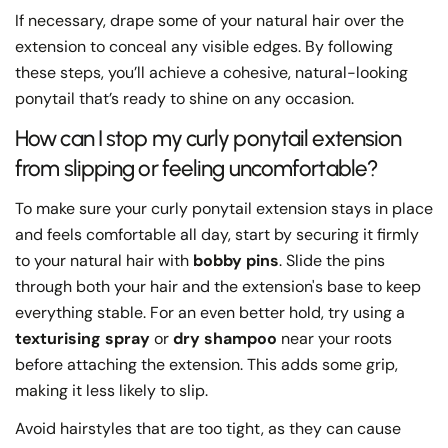
If necessary, drape some of your natural hair over the
extension to conceal any visible edges. By following
these steps, you’ll achieve a cohesive, natural-looking
ponytail that’s ready to shine on any occasion.
How can I stop my curly ponytail extension
from slipping or feeling uncomfortable?
To make sure your curly ponytail extension stays in place
and feels comfortable all day, start by securing it firmly
to your natural hair with
bobby pins
. Slide the pins
through both your hair and the extension's base to keep
everything stable. For an even better hold, try using a
texturising spray
or
dry shampoo
near your roots
before attaching the extension. This adds some grip,
making it less likely to slip.
Avoid hairstyles that are too tight, as they can cause