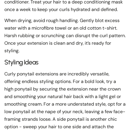
conditioner. Treat your hair to a deep conditioning mask
once a week to keep your curls hydrated and defined.
When drying, avoid rough handling. Gently blot excess
water with a microfibre towel or an old cotton t-shirt.
Harsh rubbing or scrunching can disrupt the curl pattern.
Once your extension is clean and dry, it’s ready for
styling.
Styling Ideas
Curly ponytail extensions are incredibly versatile,
offering endless styling options. For a bold look, try a
high ponytail by securing the extension near the crown
and smoothing your natural hair back with a light gel or
smoothing cream. For a more understated style, opt for a
low ponytail at the nape of your neck, leaving a few face-
framing strands loose. A side ponytail is another chic
option - sweep your hair to one side and attach the