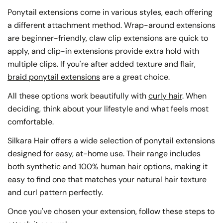
Ponytail extensions come in various styles, each offering
a different attachment method. Wrap-around extensions
are beginner-friendly, claw clip extensions are quick to
apply, and clip-in extensions provide extra hold with
multiple clips. If you're after added texture and flair,
braid ponytail extensions
are a great choice.
All these options work beautifully with
curly hair
. When
deciding, think about your lifestyle and what feels most
comfortable.
Silkara Hair offers a wide selection of ponytail extensions
designed for easy, at-home use. Their range includes
both synthetic and
100% human hair options
, making it
easy to find one that matches your natural hair texture
and curl pattern perfectly.
Once you've chosen your extension, follow these steps to