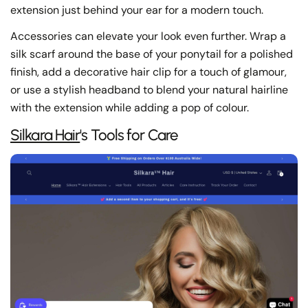
extension just behind your ear for a modern touch.
Accessories can elevate your look even further. Wrap a
silk scarf around the base of your ponytail for a polished
finish, add a decorative hair clip for a touch of glamour,
or use a stylish headband to blend your natural hairline
with the extension while adding a pop of colour.
Share this article
Silkara Hair
's Tools for Care
Copy
Share
Share
Pin
on
on
on
Facebook
X
Pinterest