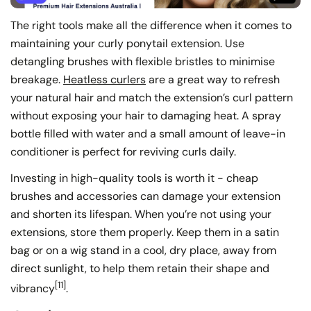
The right tools make all the difference when it comes to
maintaining your curly ponytail extension. Use
detangling brushes with flexible bristles to minimise
breakage.
Heatless curlers
are a great way to refresh
your natural hair and match the extension’s curl pattern
without exposing your hair to damaging heat. A spray
bottle filled with water and a small amount of leave-in
conditioner is perfect for reviving curls daily.
Investing in high-quality tools is worth it - cheap
brushes and accessories can damage your extension
and shorten its lifespan. When you’re not using your
extensions, store them properly. Keep them in a satin
bag or on a wig stand in a cool, dry place, away from
direct sunlight, to help them retain their shape and
[11]
vibrancy
.