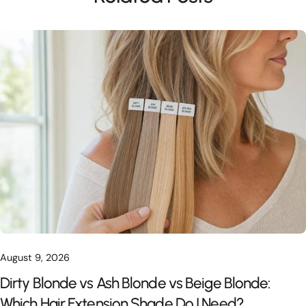
August 9, 2026
Dirty Blonde vs Ash Blonde vs Beige Blonde:
Which Hair Extension Shade Do I Need?