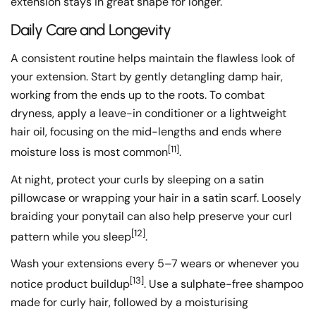
extension stays in great shape for longer.
Daily Care and Longevity
A consistent routine helps maintain the flawless look of
your extension. Start by gently detangling damp hair,
working from the ends up to the roots. To combat
dryness, apply a leave-in conditioner or a lightweight
hair oil, focusing on the mid-lengths and ends where
[11]
moisture loss is most common
.
At night, protect your curls by sleeping on a satin
pillowcase or wrapping your hair in a satin scarf. Loosely
braiding your ponytail can also help preserve your curl
[12]
pattern while you sleep
.
Wash your extensions every 5–7 wears or whenever you
[13]
notice product buildup
. Use a sulphate-free shampoo
made for curly hair, followed by a moisturising