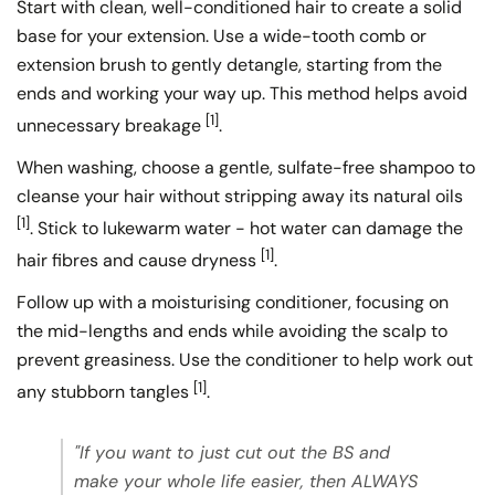
Start with clean, well-conditioned hair to create a solid
base for your extension. Use a wide-tooth comb or
extension brush to gently detangle, starting from the
ends and working your way up. This method helps avoid
[1]
unnecessary breakage
.
When washing, choose a gentle, sulfate-free shampoo to
cleanse your hair without stripping away its natural oils
[1]
. Stick to lukewarm water - hot water can damage the
[1]
hair fibres and cause dryness
.
Follow up with a moisturising conditioner, focusing on
the mid-lengths and ends while avoiding the scalp to
prevent greasiness. Use the conditioner to help work out
[1]
any stubborn tangles
.
"If you want to just cut out the BS and
make your whole life easier, then ALWAYS