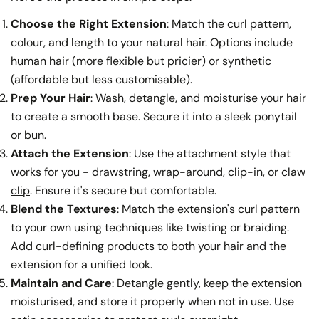
Choose the Right Extension
: Match the curl pattern,
colour, and length to your natural hair. Options include
human hair
(more flexible but pricier) or synthetic
(affordable but less customisable).
Prep Your Hair
: Wash, detangle, and moisturise your hair
to create a smooth base. Secure it into a sleek ponytail
or bun.
Attach the Extension
: Use the attachment style that
works for you - drawstring, wrap-around, clip-in, or
claw
clip
. Ensure it's secure but comfortable.
Blend the Textures
: Match the extension's curl pattern
to your own using techniques like twisting or braiding.
Add curl-defining products to both your hair and the
extension for a unified look.
Maintain and Care
:
Detangle gently
, keep the extension
moisturised, and store it properly when not in use. Use