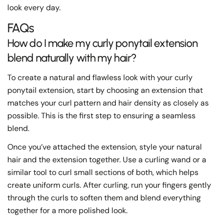
look every day.
FAQs
How do I make my curly ponytail extension
blend naturally with my hair?
To create a natural and flawless look with your curly
ponytail extension, start by choosing an extension that
matches your curl pattern and hair density as closely as
possible. This is the first step to ensuring a seamless
blend.
Once you’ve attached the extension, style your natural
hair and the extension together. Use a curling wand or a
similar tool to curl small sections of both, which helps
create uniform curls. After curling, run your fingers gently
through the curls to soften them and blend everything
together for a more polished look.