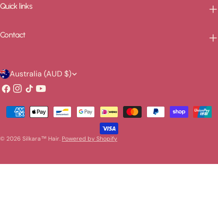
Quick links
Contact
C
Australia (AUD $)
o
Facebook
Instagram
TikTok
YouTube
u
Payment
n
methods
t
© 2026
Silkara™ Hair
.
Powered by Shopify
r
y
/
r