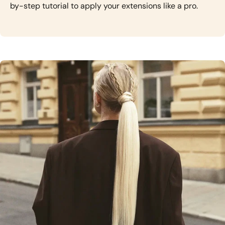
by-step tutorial to apply your extensions like a pro.