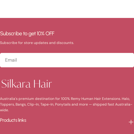
Subscribe to get 10% OFF
Subscribe for store updates and discounts.
Email
Australia's premium destination for 100% Remy Human Hair Extensions. Halo,
Toppers, Bangs, Clip-In, Tape-In, Ponytails and more — shipped fast Australia-
wide.
Products links