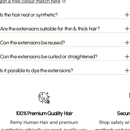
get a free colour match here
🎨
Is the hair real or synthetic?
Are the extensions suitable for thin & thick hair?
Can the extensions be reused?
Can the extensions be curled or straightened?
Is it possible to dye the extensions?
100% Premium Quality Hair
Secur
Remy Human Hair and premium
Shop safely w
synthetics ethically sourced, quality you
methods and pro