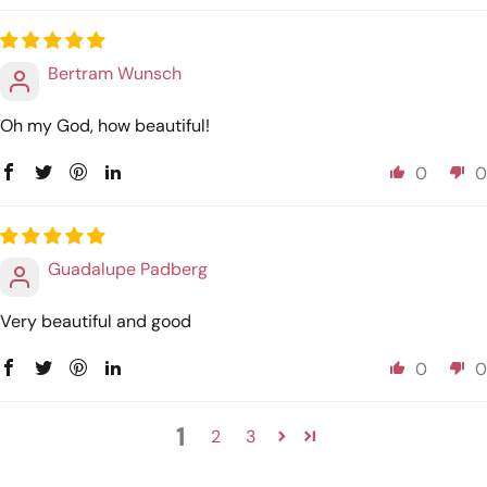
Bertram Wunsch
Oh my God, how beautiful!
0
0
Guadalupe Padberg
Very beautiful and good
0
0
1
2
3