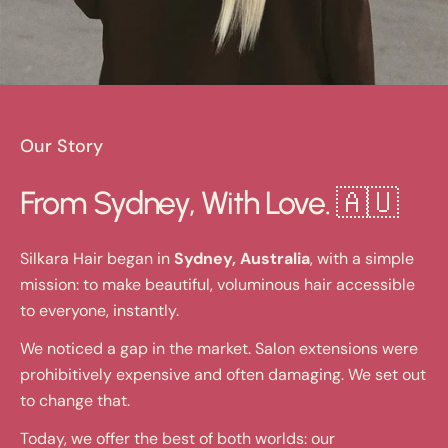
Our Story
From Sydney, With Love. 🇦🇺
Silkara Hair began in
Sydney, Australia
, with a simple
mission: to make beautiful, voluminous hair accessible
to everyone, instantly.
We noticed a gap in the market. Salon extensions were
prohibitively expensive and often damaging. We set out
to change that.
Today, we offer the best of both worlds: our