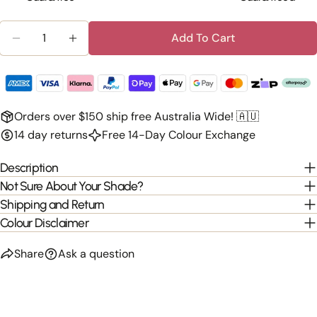
Quantity
Add To Cart
Decrease Quantity For Clip-In 100% Human Hair Ba
Increase Quantity For Clip-In 100% Huma
Orders over $150 ship free Australia Wide! 🇦🇺
14 day returns
Free 14-Day Colour Exchange
Description
Not Sure About Your Shade?
Shipping and Return
Colour Disclaimer
Share
Ask a question