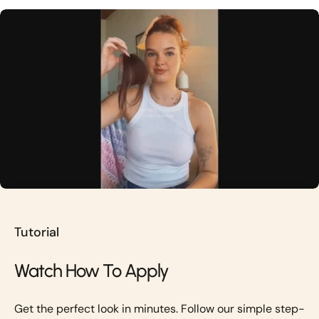
Tutorial
Watch How To Apply
Get the perfect look in minutes. Follow our simple step-