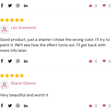
0
0
Les Greenholt
Good product, just a shame I chose the wrong color. I'll try to
paint it. We'll see how the effect turns out. I'll get back with
more info later.
0
0
Shane Gibson
Very beautiful and worth it
0
0