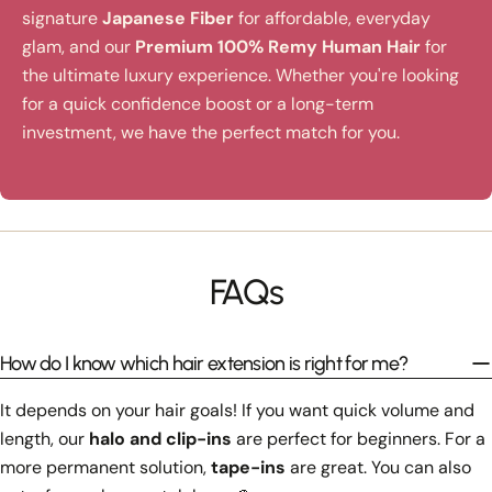
signature
Japanese Fiber
for affordable, everyday
glam, and our
Premium 100% Remy Human Hair
for
the ultimate luxury experience. Whether you're looking
for a quick confidence boost or a long-term
investment, we have the perfect match for you.
FAQs
How do I know which hair extension is right for me?
It depends on your hair goals! If you want quick volume and
length, our
halo and clip-ins
are perfect for beginners. For a
more permanent solution,
tape-ins
are great. You can also