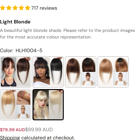
717 reviews
Light Blonde
A beautiful light blonde shade. Please refer to the product images
for the most accurate colour representation.
Color:
HLH1004-5
Ask a question
Your
$99.99 AUD
$79.99 AUD
Sale
Regular
name
price
price
Shipping
calculated at checkout.