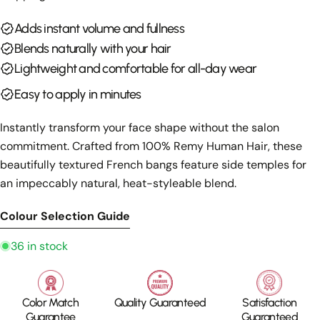
Your
email
Adds instant volume and fullness
Share this product
Your
Blends naturally with your hair
phone
Copy
Lightweight and comfortable for all-day wear
Share
Your
Easy to apply in minutes
Share
Share
Pin
message
on
on
on
Facebook
X
Pinterest
Instantly transform your face shape without the salon
commitment. Crafted from 100% Remy Human Hair, these
The fields marked * are required.
beautifully textured French bangs feature side temples for
an impeccably natural, heat-styleable blend.
Send Question
Colour Selection Guide
36 in stock
Color Match
Quality Guaranteed
Satisfaction
Guarantee
Guaranteed