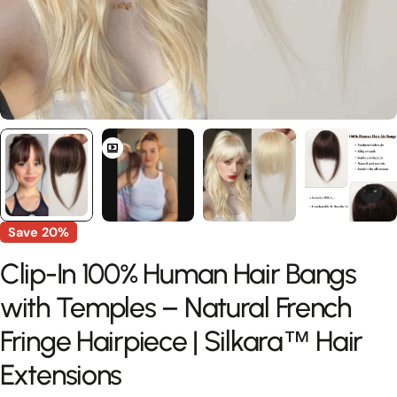
Save
20%
Clip-In 100% Human Hair Bangs
with Temples – Natural French
Fringe Hairpiece | Silkara™ Hair
Extensions