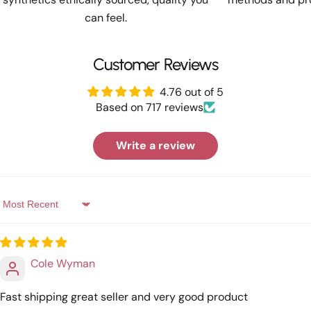
can feel.
Customer Reviews
4.76 out of 5
Based on 717 reviews
Write a review
Sort by
Cole Wyman
Fast shipping great seller and very good product