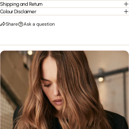
Shipping and Return
Colour Disclaimer
Share
Ask a question