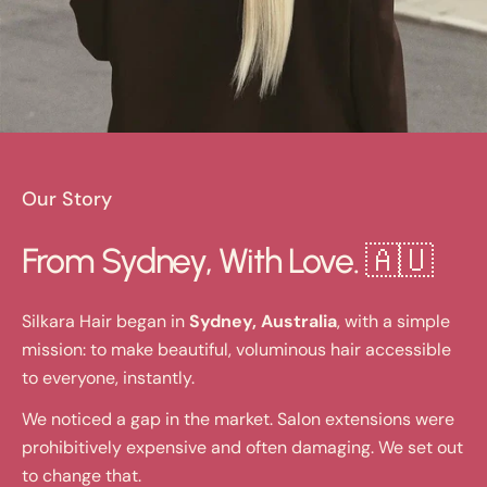
Our Story
From Sydney, With Love. 🇦🇺
Silkara Hair began in
Sydney, Australia
, with a simple
mission: to make beautiful, voluminous hair accessible
to everyone, instantly.
We noticed a gap in the market. Salon extensions were
prohibitively expensive and often damaging. We set out
to change that.