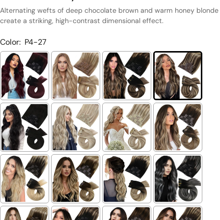
Alternating wefts of deep chocolate brown and warm honey blonde
create a striking, high-contrast dimensional effect.
Color:
P4-27