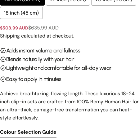
on
on
on
Facebook
X
Pinterest
18 inch (45 cm)
The fields marked * are required.
$635.99 AUD
$508.99 AUD
Sale
Regular
price
price
Shipping
calculated at checkout.
Send Question
Adds instant volume and fullness
Blends naturally with your hair
Lightweight and comfortable for all-day wear
Easy to apply in minutes
Achieve breathtaking, flowing length. These luxurious 18-24
inch clip-in sets are crafted from 100% Remy Human Hair for
an ultra-thick, damage-free transformation you can heat-
style effortlessly.
Colour Selection Guide