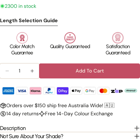
2300 in stock
Length Selection Guide
Color Match
Quality Guaranteed
Satisfaction
Guarantee
Guaranteed
Quantity
Add To Cart
Decrease Quantity For 100% Human Hair - Clip In
Increase Quantity For 100% Human Hair -
Orders over $150 ship free Australia Wide! 🇦🇺
14 day returns
Free 14-Day Colour Exchange
Description
Not Sure About Your Shade?