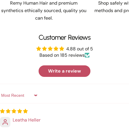
Remy Human Hair and premium
Shop safely w
synthetics ethically sourced, quality you
methods and pro
can feel.
Customer Reviews
4.88 out of 5
Based on 185 reviews
Write a review
Sort by
Leatha Heller