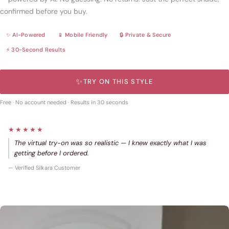
confirmed before you buy.
✨ AI-Powered
📱 Mobile Friendly
🔒 Private & Secure
⚡ 30-Second Results
✨
TRY ON THIS STYLE
Free · No account needed · Results in 30 seconds
★★★★★
The virtual try-on was so realistic — I knew exactly what I was
getting before I ordered.
— Verified Silkara Customer