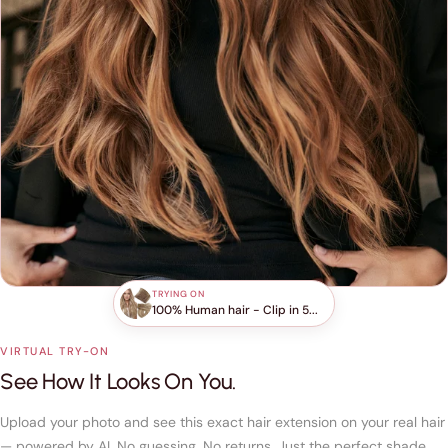
TRYING ON
100% Human hair - Clip in 5...
VIRTUAL TRY-ON
See How It Looks On You.
Upload your photo and see this exact hair extension on your real hair
— powered by AI. No guessing. No returns. Just the perfect shade,