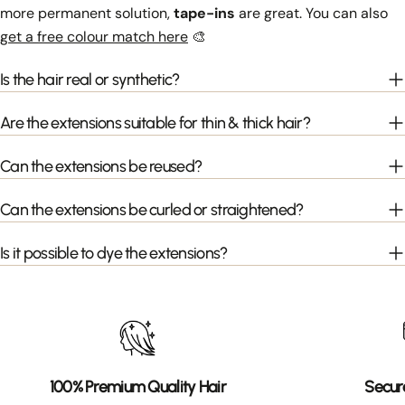
more permanent solution,
tape-ins
are great. You can also
get a free colour match here
🎨
Is the hair real or synthetic?
Are the extensions suitable for thin & thick hair?
Can the extensions be reused?
Can the extensions be curled or straightened?
Is it possible to dye the extensions?
100% Premium Quality Hair
Secur