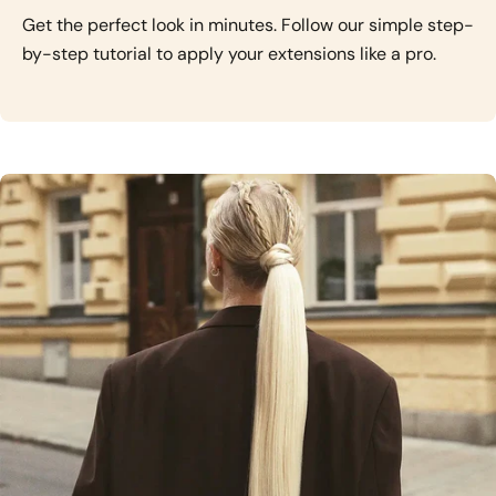
Get the perfect look in minutes. Follow our simple step-
by-step tutorial to apply your extensions like a pro.