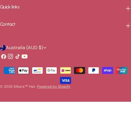
Quick links
Contact
C
Australia (AUD $)
o
Facebook
Instagram
TikTok
YouTube
u
Payment
n
methods
t
© 2026
Silkara™ Hair
.
Powered by Shopify
r
y
/
r