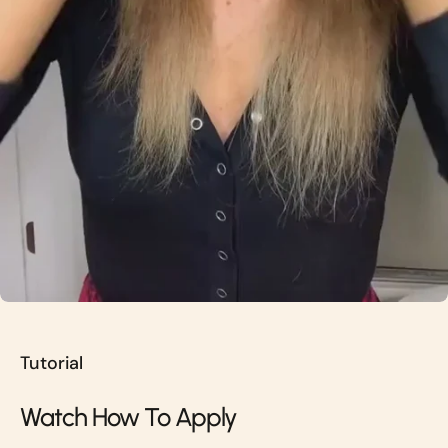
Tutorial
Watch How To Apply