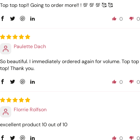
Top top top!! Going to order more!! ! 💯 💯 💯 🥰 🥰
0
0
Paulette Dach
So beautiful. I immediately ordered again for volume. Top top
top! Thank you.
0
0
Florrie Rolfson
excellent product 10 out of 10
0
0