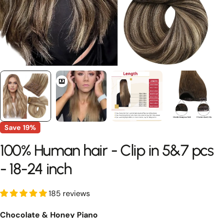
Save
19%
100% Human hair - Clip in 5&7 pcs
- 18-24 inch
185 reviews
Chocolate & Honey Piano