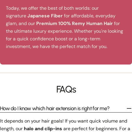
Today, we offer the best of both worlds: our
signature
Japanese Fiber
for affordable, everyday
glam, and our
Premium 100% Remy Human Hair
for
the ultimate luxury experience. Whether you're looking
for a quick confidence boost or a long-term
investment, we have the perfect match for you.
FAQs
How do I know which hair extension is right for me?
It depends on your hair goals! If you want quick volume and
length, our
halo and clip-ins
are perfect for beginners. For a