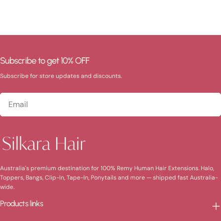
Subscribe to get 10% OFF
Subscribe for store updates and discounts.
Email
Australia's premium destination for 100% Remy Human Hair Extensions. Halo,
Toppers, Bangs, Clip-In, Tape-In, Ponytails and more — shipped fast Australia-
wide.
Products links