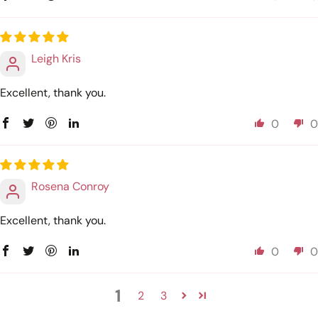
Leigh Kris
Excellent, thank you.
0
0
Rosena Conroy
Excellent, thank you.
0
0
1
2
3