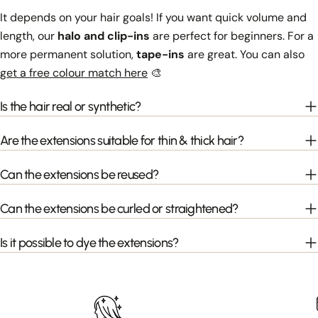
It depends on your hair goals! If you want quick volume and
length, our
halo and clip-ins
are perfect for beginners. For a
more permanent solution,
tape-ins
are great. You can also
get a free colour match here
🎨
Is the hair real or synthetic?
Are the extensions suitable for thin & thick hair?
Can the extensions be reused?
Can the extensions be curled or straightened?
Is it possible to dye the extensions?