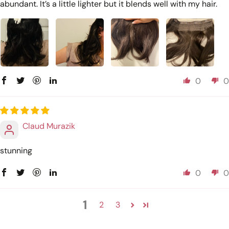
abundant. It’s a little lighter but it blends well with my hair.
0
0
Claud Murazik
stunning
0
0
1
2
3