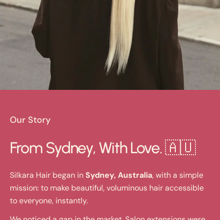
Our Story
From Sydney, With Love. 🇦🇺
Silkara Hair began in
Sydney, Australia
, with a simple
mission: to make beautiful, voluminous hair accessible
to everyone, instantly.
We noticed a gap in the market. Salon extensions were