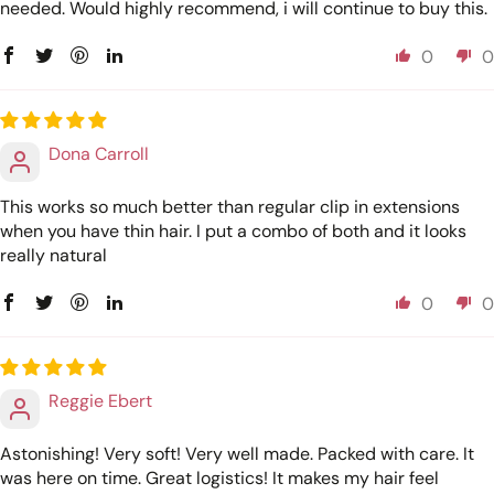
needed. Would highly recommend, i will continue to buy this.
0
0
Dona Carroll
This works so much better than regular clip in extensions
when you have thin hair. I put a combo of both and it looks
really natural
0
0
Reggie Ebert
Astonishing! Very soft! Very well made. Packed with care. It
was here on time. Great logistics! It makes my hair feel