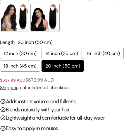
Ask a question
Your
name
Length:
20 inch (50 cm)
Your
12 inch (30 cm)
14 inch (35 cm)
16 inch (40 cm)
email
Share this product
18 inch (45 cm)
20 inch (50 cm)
Your
phone
Copy
Share
$672.99 AUD
$537.99 AUD
Sale
Regular
Your
price
price
Shipping
calculated at checkout.
Share
Share
Pin
message
on
on
on
Facebook
X
Pinterest
Adds instant volume and fullness
Blends naturally with your hair
The fields marked * are required.
Lightweight and comfortable for all-day wear
Send Question
Easy to apply in minutes