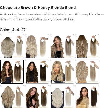
Chocolate Brown & Honey Blonde Blend
A stunning two-tone blend of chocolate brown & honey blonde —
rich, dimensional, and effortlessly eye-catching.
Color:
4-4-27