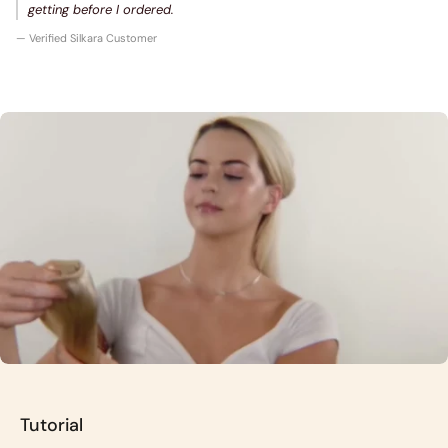
getting before I ordered.
— Verified Silkara Customer
Tutorial