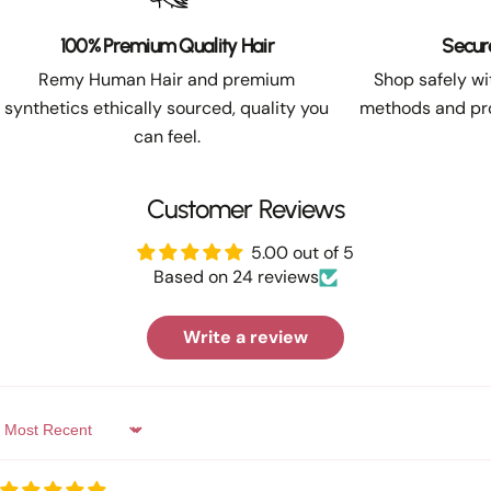
100% Premium Quality Hair
Secur
Remy Human Hair and premium
Shop safely w
synthetics ethically sourced, quality you
methods and pro
can feel.
Customer Reviews
5.00 out of 5
Based on 24 reviews
Write a review
Sort by