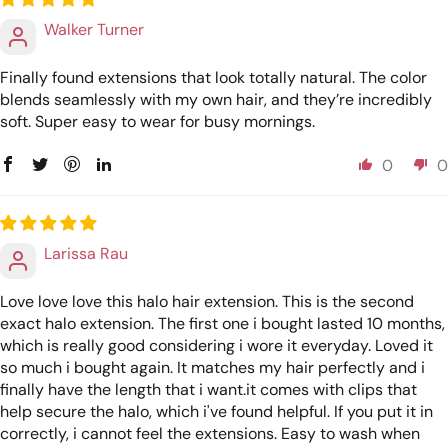
Walker Turner
Finally found extensions that look totally natural. The color
blends seamlessly with my own hair, and they’re incredibly
soft. Super easy to wear for busy mornings.
0
0
Larissa Rau
Love love love this halo hair extension. This is the second
exact halo extension. The first one i bought lasted 10 months,
which is really good considering i wore it everyday. Loved it
so much i bought again. It matches my hair perfectly and i
finally have the length that i want.it comes with clips that
help secure the halo, which i've found helpful. If you put it in
correctly, i cannot feel the extensions. Easy to wash when