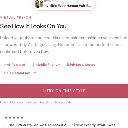
TRYING ON
Invisible Wire Human Hair E...
VIRTUAL TRY-ON
See How It Looks On You.
Upload your photo and see this exact hair extension on your real hair
— powered by AI. No guessing. No returns. Just the perfect shade,
confirmed before you buy.
✨ AI-Powered
📱 Mobile Friendly
🔒 Private & Secure
⚡ 30-Second Results
✨
TRY ON THIS STYLE
Free · No account needed · Results in 30 seconds
★★★★★
The virtual try-on was so realistic — I knew exactly what I was