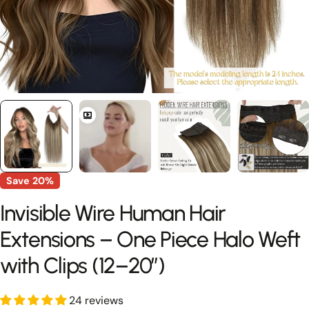
Save
20%
Invisible Wire Human Hair
Extensions – One Piece Halo Weft
with Clips (12–20”)
24 reviews