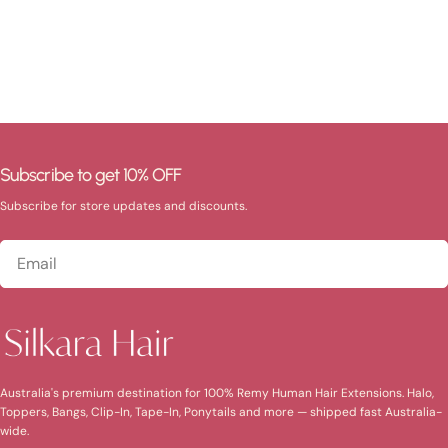
Subscribe to get 10% OFF
Subscribe for store updates and discounts.
Email
Australia's premium destination for 100% Remy Human Hair Extensions. Halo,
Toppers, Bangs, Clip-In, Tape-In, Ponytails and more — shipped fast Australia-
wide.