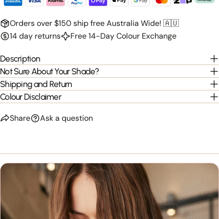
Orders over $150 ship free Australia Wide! 🇦🇺
14 day returns
Free 14-Day Colour Exchange
Description
Not Sure About Your Shade?
Shipping and Return
Colour Disclaimer
Share
Ask a question