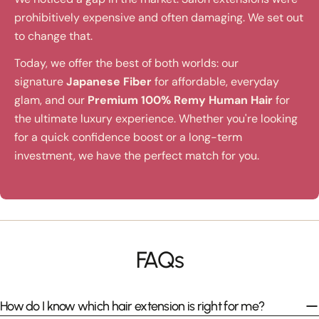
prohibitively expensive and often damaging. We set out
to change that.
Today, we offer the best of both worlds: our
signature
Japanese Fiber
for affordable, everyday
glam, and our
Premium 100% Remy Human Hair
for
the ultimate luxury experience. Whether you're looking
for a quick confidence boost or a long-term
investment, we have the perfect match for you.
FAQs
How do I know which hair extension is right for me?