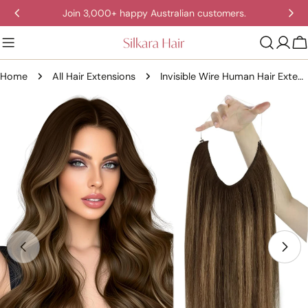
Skip
Join 3,000+ happy Australian customers.
to
content
C
Home
All Hair Extensions
Invisible Wire Human Hair Extensions – One Piece Halo Weft with Clips (12–20”)
Skip
to
product
information
Open media 0 in modal