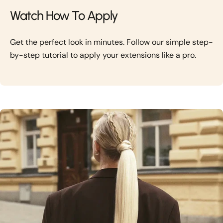
Watch How To Apply
Get the perfect look in minutes. Follow our simple step-
by-step tutorial to apply your extensions like a pro.